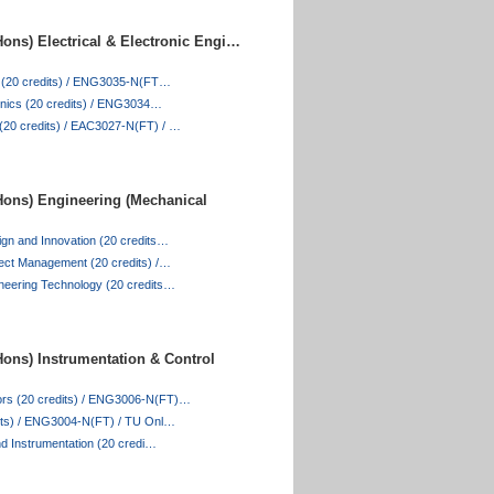
ons) Electrical & Electronic Engi…
es (20 credits) / ENG3035-N(FT…
ronics (20 credits) / ENG3034…
20 credits) / EAC3027-N(FT) / …
ons) Engineering (Mechanical
ign and Innovation (20 credits…
ject Management (20 credits) /…
neering Technology (20 credits…
ons) Instrumentation & Control
rs (20 credits) / ENG3006-N(FT)…
dits) / ENG3004-N(FT) / TU Onl…
and Instrumentation (20 credi…