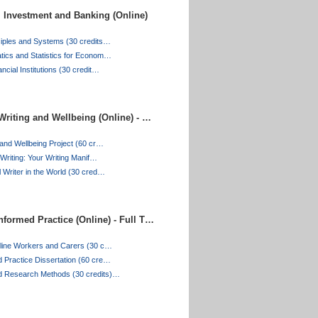
 Investment and Banking (Online)
ciples and Systems (30 credits…
tics and Statistics for Econom…
ncial Institutions (30 credit…
Writing and Wellbeing (Online) - …
 and Wellbeing Project (60 cr…
 Writing: Your Writing Manif…
 Writer in the World (30 cred…
formed Practice (Online) - Full T…
tline Workers and Carers (30 c…
 Practice Dissertation (60 cre…
d Research Methods (30 credits)…