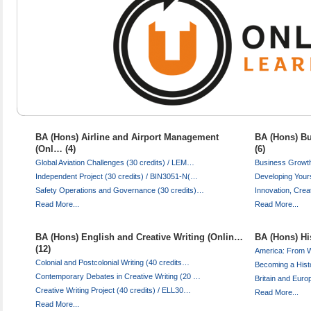
BA (Hons) Airline and Airport Management
BA (Hons) Bu
(Onl… (4)
(6)
Global Aviation Challenges (30 credits) / LEM…
Business Growth
Independent Project (30 credits) / BIN3051-N(…
Developing Your
Safety Operations and Governance (30 credits)…
Innovation, Crea
Read More...
Read More...
BA (Hons) English and Creative Writing (Onlin…
BA (Hons) His
(12)
America: From 
Colonial and Postcolonial Writing (40 credits…
Becoming a Hist
Contemporary Debates in Creative Writing (20 …
Britain and Euro
Creative Writing Project (40 credits) / ELL30…
Read More...
Read More...