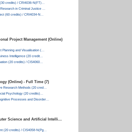
e (30 credits) / CRI4036-N(FT)…
 Research in Criminal Justice …
ject (60 credits) / CRI4034-N…
ional Project Management (Online)
 Planning and Visualisation (…
iness Intelligence (20 credit…
mation (20 credits) / CIS4060…
gy (Online) - Full Time (7)
tive Research Methods (20 cred…
ocial Psychology (20 credits)…
gnitive Processes and Disorder…
er Science and Artificial Intelli…
nt (20 credits) / CIS4058-N(Pg…