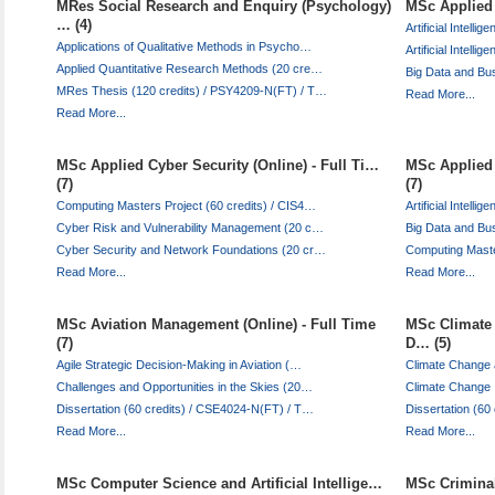
MRes Social Research and Enquiry (Psychology)
MSc Applied A
… (4)
Artificial Intelli
Applications of Qualitative Methods in Psycho…
Artificial Intell
Applied Quantitative Research Methods (20 cre…
Big Data and Bus
MRes Thesis (120 credits) / PSY4209-N(FT) / T…
Read More...
Read More...
MSc Applied Cyber Security (Online) - Full Ti…
MSc Applied 
(7)
(7)
Computing Masters Project (60 credits) / CIS4…
Artificial Intelli
Cyber Risk and Vulnerability Management (20 c…
Big Data and Bus
Cyber Security and Network Foundations (20 cr…
Computing Maste
Read More...
Read More...
MSc Aviation Management (Online) - Full Time
MSc Climate
(7)
D… (5)
Agile Strategic Decision-Making in Aviation (…
Climate Change 
Challenges and Opportunities in the Skies (20…
Climate Change 
Dissertation (60 credits) / CSE4024-N(FT) / T…
Dissertation (6
Read More...
Read More...
MSc Computer Science and Artificial Intellige…
MSc Criminal 