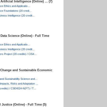
rtificial Intelligence (Online) … (7)
gence Ethics and Applicatio…
igence Foundations (20 credi…
iness Intelligence (20 credit…
Data Science (Online) - Full Time
gence Ethics and Applicatio…
iness Intelligence (20 credit…
rs Project (20 credits) / CIS4…
 Change and Sustainable Economic
and Sustainability Science and…
Impacts, Risks and Adaptation …
0 credits) / CSE4024-N(FT) / T…
Justice (Online) - Full Time (5)