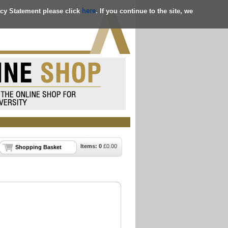
acy Statement please click
here
. If you continue to the site, we
Items:
0
£
0.00
Shopping Basket