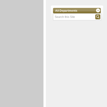
All Departments