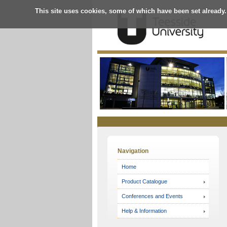
This site uses cookies, some of which have been set already.
Online
Store
Navigation
Home
Product Catalogue
Conferences and Events
Help & Information