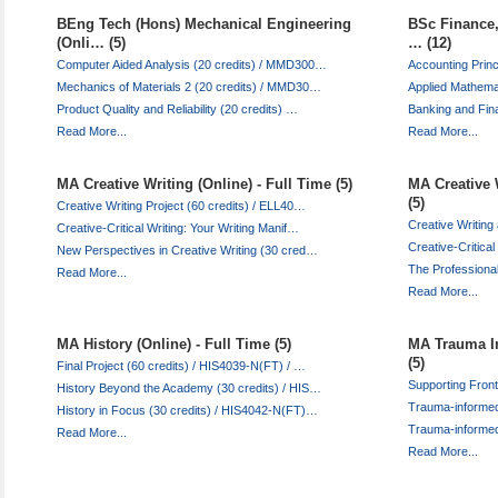
BEng Tech (Hons) Mechanical Engineering
BSc Finance,
(Onli… (5)
… (12)
Computer Aided Analysis (20 credits) / MMD300…
Accounting Prin
Mechanics of Materials 2 (20 credits) / MMD30…
Applied Mathema
Product Quality and Reliability (20 credits) …
Banking and Fina
Read More...
Read More...
MA Creative Writing (Online) - Full Time (5)
MA Creative 
(5)
Creative Writing Project (60 credits) / ELL40…
Creative Writing
Creative-Critical Writing: Your Writing Manif…
Creative-Critical
New Perspectives in Creative Writing (30 cred…
The Professional
Read More...
Read More...
MA History (Online) - Full Time (5)
MA Trauma In
(5)
Final Project (60 credits) / HIS4039-N(FT) / …
Supporting Fron
History Beyond the Academy (30 credits) / HIS…
Trauma-informed
History in Focus (30 credits) / HIS4042-N(FT)…
Trauma-informe
Read More...
Read More...