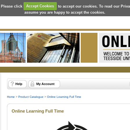
 Please click
Accept Cookies
to accept our cookies. To read our Priv
assume you are happy to accept the cookies.
Help
My Account
Home
>
Product Catalogue
>
Online Learning Full Time
Online Learning Full Time