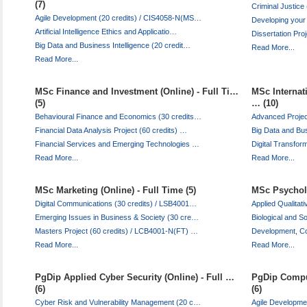
(7)
Criminal Justic
Agile Development (20 credits) / CIS4058-N(MS…
Developing your
Artificial Intelligence Ethics and Applicatio…
Dissertation Pro
Big Data and Business Intelligence (20 credit…
Read More...
Read More...
MSc Finance and Investment (Online) - Full Ti…
MSc Internat
(5)
… (10)
Behavioural Finance and Economics (30 credits…
Advanced Project
Financial Data Analysis Project (60 credits) …
Big Data and Bus
Financial Services and Emerging Technologies …
Digital Transfor
Read More...
Read More...
MSc Marketing (Online) - Full Time (5)
MSc Psycholo
Digital Communications (30 credits) / LSB4001…
Applied Qualita
Emerging Issues in Business & Society (30 cre…
Biological and S
Masters Project (60 credits) / LCB4001-N(FT) …
Development, Co
Read More...
Read More...
PgDip Applied Cyber Security (Online) - Full …
PgDip Comput
(6)
(6)
Cyber Risk and Vulnerability Management (20 c…
Agile Developme