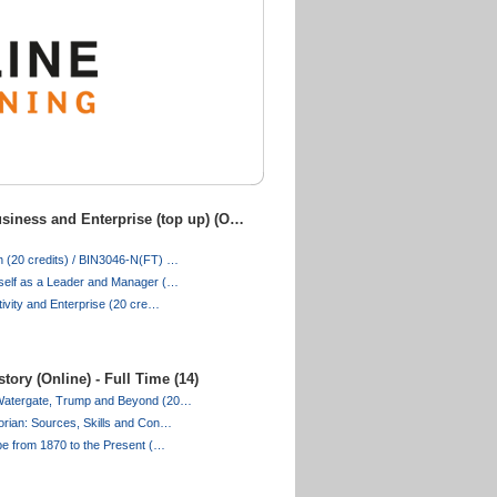
siness and Enterprise (top up) (O…
 (20 credits) / BIN3046-N(FT) …
self as a Leader and Manager (…
tivity and Enterprise (20 cre…
tory (Online) - Full Time (14)
Watergate, Trump and Beyond (20…
orian: Sources, Skills and Con…
pe from 1870 to the Present (…