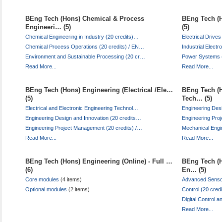
BEng Tech (Hons) Chemical & Process
BEng Tech (H
Engineeri… (5)
(5)
Chemical Engineering in Industry (20 credits)…
Electrical Driv
Chemical Process Operations (20 credits) / EN…
Industrial Elect
Environment and Sustainable Processing (20 cr…
Power Systems (
Read More...
Read More...
BEng Tech (Hons) Engineering (Electrical /Ele…
BEng Tech (H
(5)
Tech… (5)
Electrical and Electronic Engineering Technol…
Engineering Des
Engineering Design and Innovation (20 credits…
Engineering Pro
Engineering Project Management (20 credits) /…
Mechanical Engi
Read More...
Read More...
BEng Tech (Hons) Engineering (Online) - Full …
BEng Tech (H
(6)
En… (5)
Core modules
(4 items)
Advanced Senso
Optional modules
(2 items)
Control (20 cre
Digital Control 
Read More...