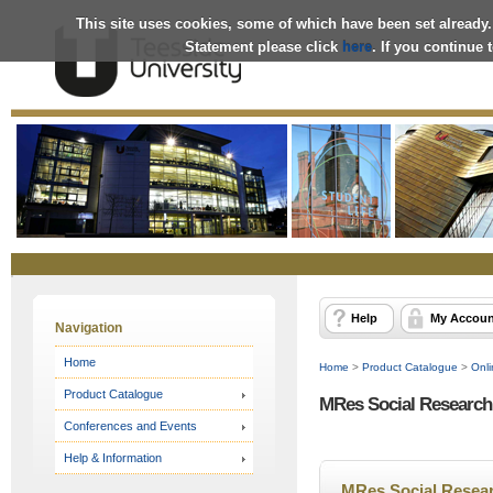
This site uses cookies, some of which have been set already.
Statement please click
here
. If you continue
Online
Store
Help
My Accoun
Navigation
Home
Home
>
Product Catalogue
>
Onli
Product Catalogue
MRes Social Research 
Conferences and Events
Help & Information
MRes Social Resear