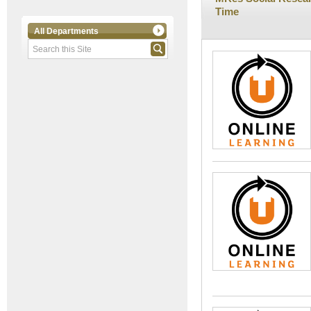
Time
All Departments