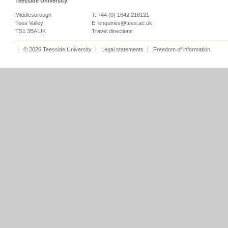
Teesside University
Middlesbrough
T: +44 (0) 1642 218121
Tees Valley
E:
enquiries@tees.ac.uk
TS1 3BA UK
Travel directions
© 2026 Teesside University
Legal statements
Freedom of information