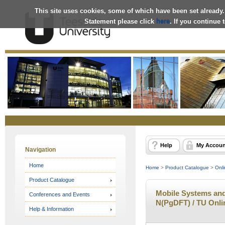
This site uses cookies, some of which have been set already.
Statement please click
here
. If you continue
Online
Store
Help
My Accoun
Navigation
Home
Home
>
Product Catalogue
>
Onli
Product Catalogue
Mobile Systems and 
Conferences and Events
N(PgDFT) / TU Onli
Help & Information