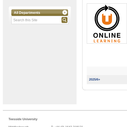
All Departments
2025/6+
Teesside University