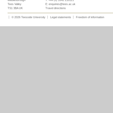
Middlesbrough
T: +44 (0) 1642 218121
Tees Valley
E:
enquiries@tees.ac.uk
TS1 3BA UK
Travel directions
© 2026 Teesside University
Legal statements
Freedom of information