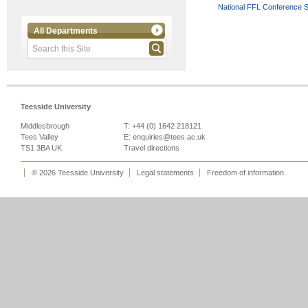
National FFL Conference 
All Departments
Teesside University
Middlesbrough
T: +44 (0) 1642 218121
Tees Valley
E:
enquiries@tees.ac.uk
TS1 3BA UK
Travel directions
© 2026 Teesside University
Legal statements
Freedom of information