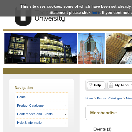
This site uses cookies, some of which have been set already.
Statement please click
here
. If you continue
Online
Store
Help
My Accoun
Navigation
Home
Home
>
Product Catalogue
>
Mer
Product Catalogue
Merchandise
Conferences and Events
Help & Information
Events (1)