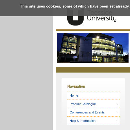
This site uses cookies, some of which have been set already.
Online
Store
Navigation
Home
Product Catalogue
Conferences and Events
Help & Information