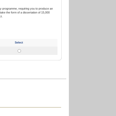
ry programme, requiring you to produce an
ake the form of a dissertation of 15,000
t.
Select