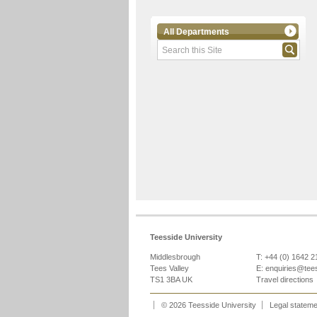
All Departments
Teesside University
Middlesbrough
T: +44 (0) 1642 
Tees Valley
E:
enquiries@tee
TS1 3BA UK
Travel directions
© 2026 Teesside University
Legal statem