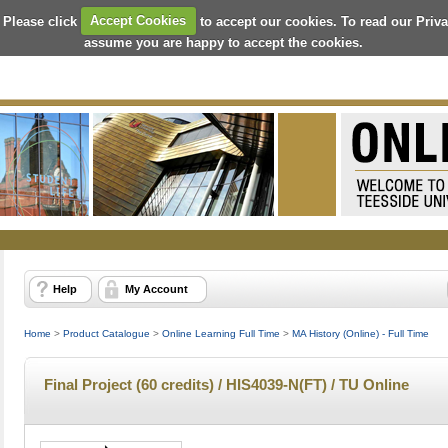
 Please click
Accept Cookies
to accept our cookies. To read our Priv
assume you are happy to accept the cookies.
Help
My Account
Home
>
Product Catalogue
>
Online Learning Full Time
>
MA History (Online) - Full Time
Final Project (60 credits) / HIS4039-N(FT) / TU Online