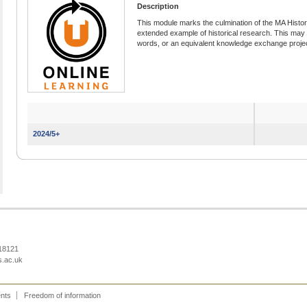
Description
This module marks the culmination of the MA Histo
extended example of historical research. This may t
words, or an equivalent knowledge exchange projec
2024/5+
218121
s.ac.uk
ents
Freedom of information