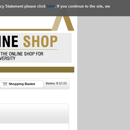
acy Statement please click
here
. If you continue to the site, we
Items:
0
£
0.00
Shopping Basket