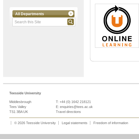
All Departments
Teesside University
Middlesbrough
T: +44 (0) 1642 218121
Tees Valley
E:
enquiries@tees.ac.uk
TS1 3BA UK
Travel directions
© 2026 Teesside University
Legal statements
Freedom of information