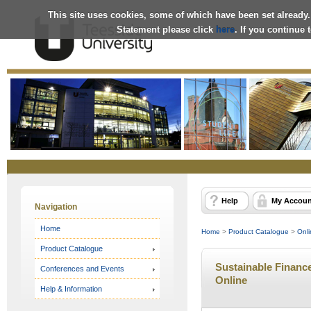
This site uses cookies, some of which have been set already.
Statement please click
here
. If you continue
Online
Store
Help
My Accoun
Navigation
Home
Home
>
Product Catalogue
>
Onli
Product Catalogue
Sustainable Finance
Conferences and Events
Online
Help & Information