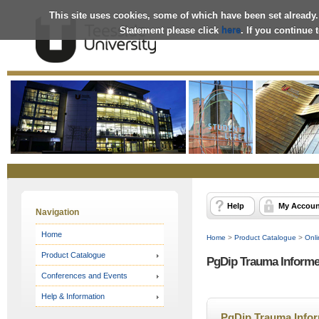
This site uses cookies, some of which have been set already.
Statement please click
here
. If you continue
Online
Store
Help
My Accoun
Navigation
Home
Home
>
Product Catalogue
>
Onli
Product Catalogue
PgDip Trauma Informed
Conferences and Events
Help & Information
PgDip Trauma Inform