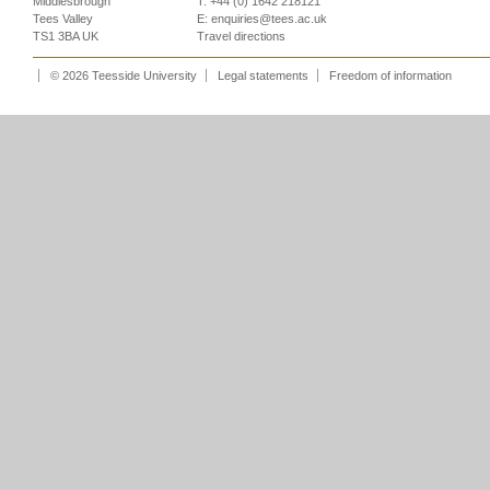
Middlesbrough
T: +44 (0) 1642 218121
Tees Valley
E:
enquiries@tees.ac.uk
TS1 3BA UK
Travel directions
© 2026 Teesside University
Legal statements
Freedom of information