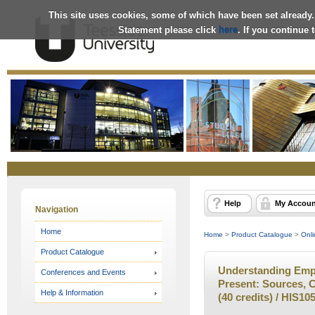
This site uses cookies, some of which have been set already.
Statement please click
here
. If you continue
Online
Store
Help
My Accoun
Navigation
Home
Home
>
Product Catalogue
>
Onli
Product Catalogue
Understanding Empi
Conferences and Events
Present: Sources, C
Help & Information
(40 credits) / HIS10