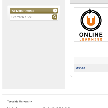
All Departments
2024/5+
Teesside University