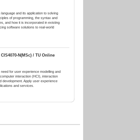
language and its application to solving
inciples of programming, the syntax and
es, and how it is incorporated in existing
cing software solutions to real-world
/ CIS4070-N(MSc) / TU Online
u need for user experience modelling and
computer interaction (HCI), interaction
and development. Apply user experience
lications and services.