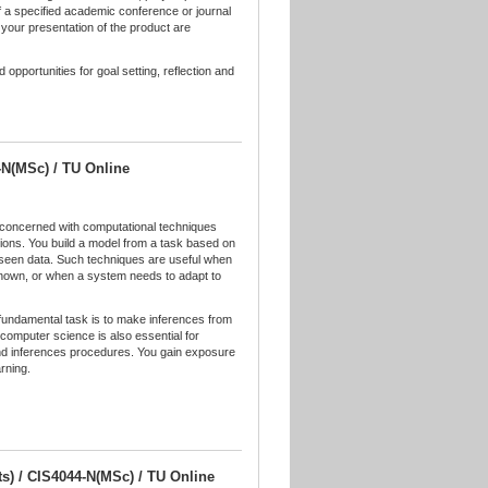
of a specified academic conference or journal
 your presentation of the product are
pportunities for goal setting, reflection and
-N(MSc) / TU Online
e concerned with computational techniques
tions. You build a model from a task based on
nseen data. Such techniques are useful when
known, or when a system needs to adapt to
e fundamental task is to make inferences from
computer science is also essential for
 and inferences procedures. You gain exposure
rning.
its) / CIS4044-N(MSc) / TU Online