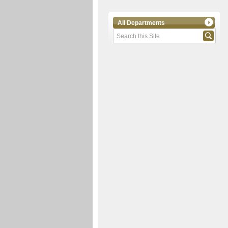
All Departments