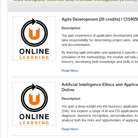
Agile Development (20 credits) / CIS405
Description
You gain experience of application development uti
take responsibility for determining project aims, obj
and documentation.
By learning agile principles and applying a specifi
simulation of the methodology, the module will help
industry, developing both knowledge and skills in the
Read More
Artificial Intelligence Ethics and Applic
Online
Description
You gain a deep insight into the business applications
(DA). You explore a range of AI and DS applications
diagnosis, biometric recognition, personalisation,
analyse both the risks and opportunities of applyin
Read More