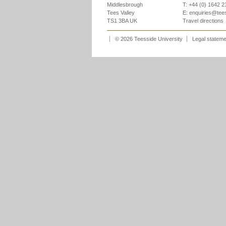
Middlesbrough
T: +44 (0) 1642 
Tees Valley
E:
enquiries@tee
TS1 3BA UK
Travel directions
© 2026 Teesside University
Legal statem