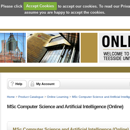
 Please click
Accept Cookies
to accept our cookies. To read our Priv
assume you are happy to accept the cookies.
Help
My Account
Home
>
Product Catalogue
>
Online Learning
>
MSc Computer Science and Artificial Intelli
MSc Computer Science and Artificial Intelligence (Online)
MSc Computer Science and Artificial Intelligence (Online)