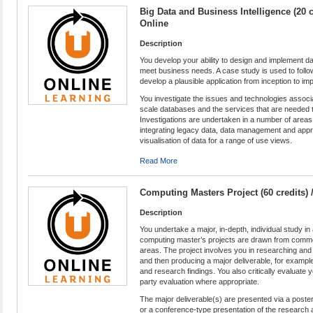
Big Data and Business Intelligence (20 c
Online
Description
You develop your ability to design and implement da
meet business needs. A case study is used to follo
develop a plausible application from inception to im
You investigate the issues and technologies associ
scale databases and the services that are needed t
Investigations are undertaken in a number of areas
integrating legacy data, data management and appr
visualisation of data for a range of use views.
Read More
Computing Masters Project (60 credits)
Description
You undertake a major, in-depth, individual study i
computing master’s projects are drawn from commer
areas. The project involves you in researching and 
and then producing a major deliverable, for exampl
and research findings. You also critically evaluate y
party evaluation where appropriate.
The major deliverable(s) are presented via a poster
or a conference-type presentation of the research 