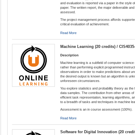
and evaluation is reported via a paper in the style 
paper. The written report, the major deliverable and
assessed.
The project management process affords supported o
critical evaluation of achievement.
Read More
Machine Learning (20 credits) / CIS4035
Description
Machine learning is a subfield of computer scienc
rather than performing explicit programmed instruc
observations in order to make predictions about u
the desired output is known but an algorithm is un
unforeseen circumstances.
You explore statistics and probability theory as th
data samples. The contribution from other areas of 
efficient task representation, learning algorithms,
to a breadth of tasks and techniques in machine lea
Assessment is an in course assessment (100%).
Read More
Software for Digital Innovation (20 cred