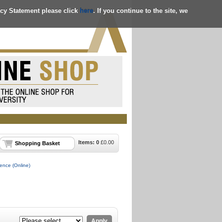
acy Statement please click
here
. If you continue to the site, we
Items:
0
£
0.00
Shopping Basket
gence (Online)
Apply