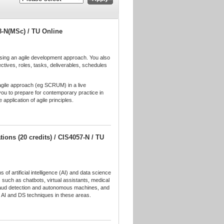
8-N(MSc) / TU Online
lising an agile development approach. You also
ectives, roles, tasks, deliverables, schedules
c agile approach (eg SCRUM) in a live
 you to prepare for contemporary practice in
 application of agile principles.
ations (20 credits) / CIS4057-N / TU
 of artificial intelligence (AI) and data science
 such as chatbots, virtual assistants, medical
 fraud detection and autonomous machines, and
g AI and DS techniques in these areas.