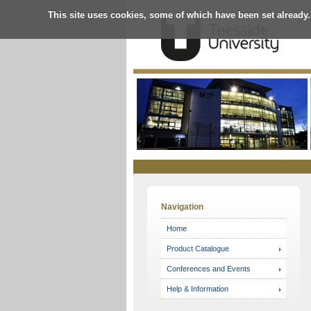
This site uses cookies, some of which have been set already.
Online
Store
Navigation
Home
Product Catalogue
Conferences and Events
Help & Information