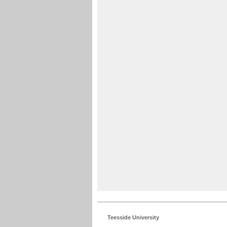
Teesside University