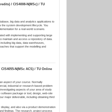
redits) / CIS4008-N(MSc) / TU
tabase, big data and analytics applications to
w the system development lifecycle. You
plementation for a real-world scenario.
ated with implementing and supporting large
o maintain and access a repository of data.
 including big data, data warehouses,
oaches that support the modelling and
 / CIS4055-N(MSc ACS) / TU Online
n an aspect of your course. Normally
cial, industrial or research-based problem
investigating aspects of your area of study
e software package or tool, design, web-site
our major deliverable, including obtaining third
 display, and also via a product demonstration
and findings. The research, project process