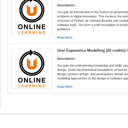
Description
You gain an introduction to the Python programming 
problems in digital innovation. This involves the pr
structure of Python, its relevant libraries and modul
software tools. You form a solid foundation of produ
problems.
Read More
User Experience Modelling (20 credits) 
Description
You gain the underpinning knowledge and skills yo
design. Study the theoretical foundations of human-
design, product design, and participatory design 
modelling approaches to the design of software app
Read More