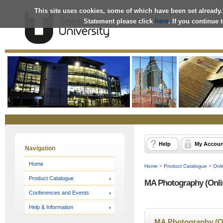
This site uses cookies, some of which have been set already.
Statement please click
here
. If you continue
Online
Store
Help
My Accoun
Navigation
Home
Home
>
Product Catalogue
>
Onli
Product Catalogue
MA Photography (Onli
Conferences and Events
Help & Information
MA Photography (O