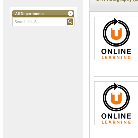
All Departments