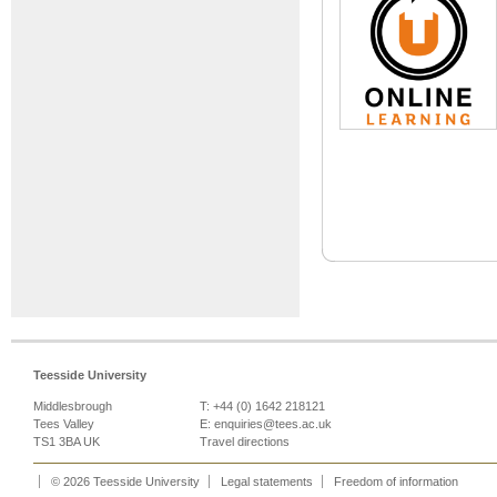
Teesside University
Middlesbrough
T: +44 (0) 1642 218121
Tees Valley
E:
enquiries@tees.ac.uk
TS1 3BA UK
Travel directions
© 2026 Teesside University
Legal statements
Freedom of information