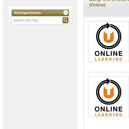
(Online)
All Departments