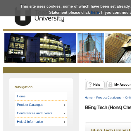
This site uses cookies, some of which have been set already.
Statement please click
here
. If you continue
Online
Store
Help
My Accoun
Navigation
Home
Home
>
Product Catalogue
>
Onli
Product Catalogue
BEng Tech (Hons) Che
Conferences and Events
Help & Information
BEng Tech (Hons) 