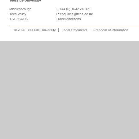
Teesside University
Middlesbrough
T: +44 (0) 1642 218121
Tees Valley
E:
enquiries@tees.ac.uk
TS1 3BA UK
Travel directions
© 2026 Teesside University
Legal statements
Freedom of information