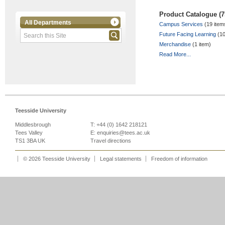
Product Catalogue (7
All Departments
Campus Services
(19 item
Future Facing Learning
(10
Merchandise
(1 item)
Read More...
Teesside University
Middlesbrough
T: +44 (0) 1642 218121
Tees Valley
E:
enquiries@tees.ac.uk
TS1 3BA UK
Travel directions
© 2026 Teesside University
Legal statements
Freedom of information