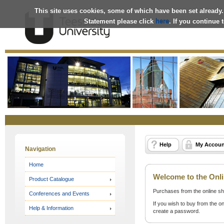
This site uses cookies, some of which have been set already.
Statement please click
here
. If you continue
Online
Store
Help
My Accoun
Navigation
Home
Welcome to the Onli
Product Catalogue
Purchases from the online sh
Conferences and Events
If you wish to buy from the on
Help & Information
create a password.