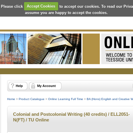
 Please click
Accept Cookies
to accept our cookies. To read our Priv
assume you are happy to accept the cookies.
Help
My Account
Home
>
Product Catalogue
>
Online Learning Full Time
>
BA (Hons) English and Creative Wri
Colonial and Postcolonial Writing (40 credits) / ELL2051-
N(FT) / TU Online