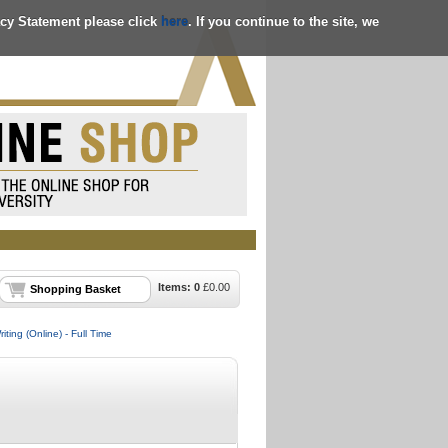
acy Statement please click
here
. If you continue to the site, we
Items:
0
£
0.00
Shopping Basket
ting (Online) - Full Time