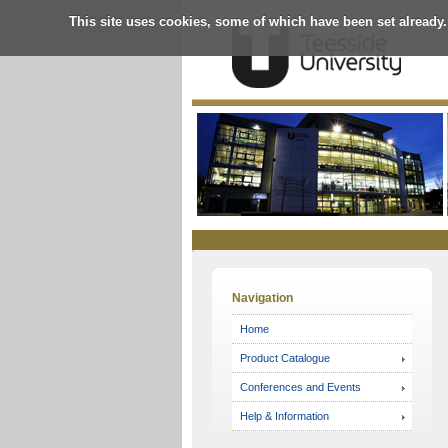
This site uses cookies, some of which have been set already.
Online
Store
Navigation
Home
Product Catalogue
Conferences and Events
Help & Information