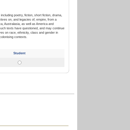
including poetry, fiction, short fiction, drama,
ectives on, and legacies of, empire, from a
ca, Australasia, as well as America and
such texts have questioned, and may continue
es on race, ethnicity, class and gender in
colonising contexts.
Student