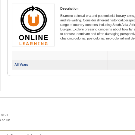
Description
Examine colonial-era and postcolonial literary texts, 
and life-writing. Consider different historical persp
range of country contexts including South Asia, Afri
Europe. Explore pressing concerns about how far 
to contest, dominant and often damaging perspectiv
changing colonial, postcolonial, neo-colonial and de
All Years
218121
s.ac.uk