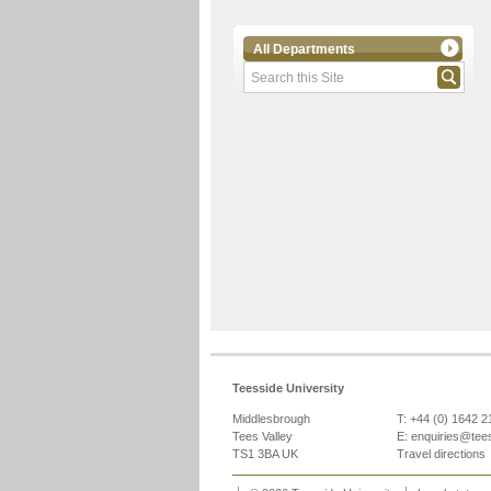
All Departments
Teesside University
Middlesbrough
T: +44 (0) 1642 
Tees Valley
E:
enquiries@tee
TS1 3BA UK
Travel directions