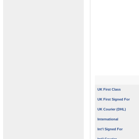
UK First Class
UK First Signed For
UK Courier (DHL)
International
Int'l Signed For