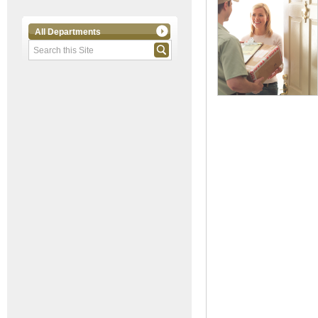
All Departments