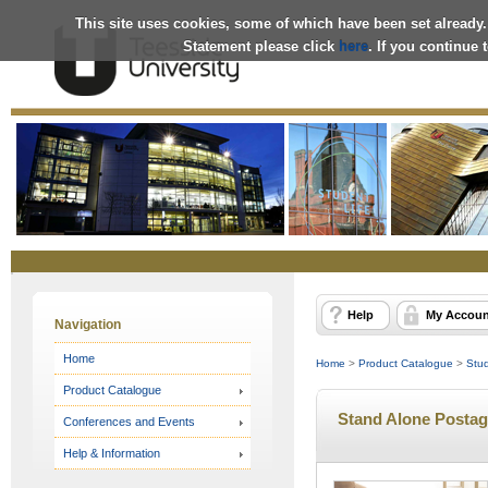
This site uses cookies, some of which have been set already.
Statement please click
here
. If you continue
Online
Store
Help
My Accoun
Navigation
Home
Home
>
Product Catalogue
>
Stu
Product Catalogue
Stand Alone Postag
Conferences and Events
Help & Information