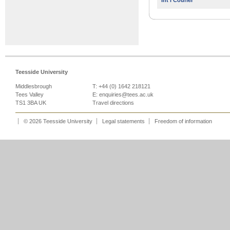
Int'l Courier
Teesside University
Middlesbrough
T: +44 (0) 1642 218121
Tees Valley
E:
enquiries@tees.ac.uk
TS1 3BA UK
Travel directions
© 2026 Teesside University
Legal statements
Freedom of information