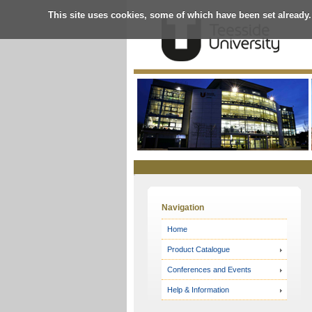
This site uses cookies, some of which have been set already.
Online
Store
Navigation
Home
Product Catalogue
Conferences and Events
Help & Information