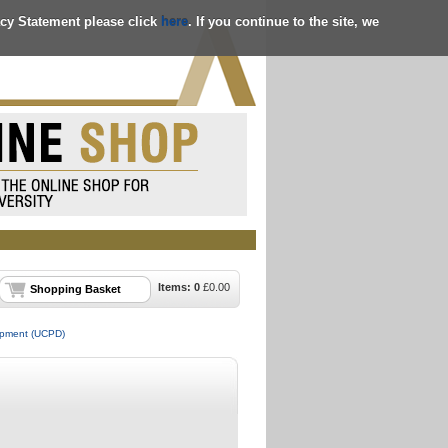
acy Statement please click
here
. If you continue to the site, we
Items:
0
£
0.00
Shopping Basket
lopment (UCPD)