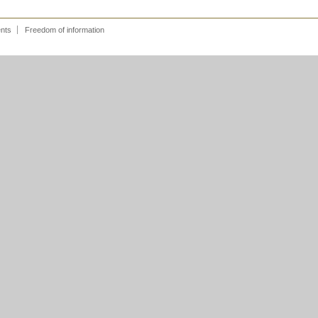
ents
Freedom of information