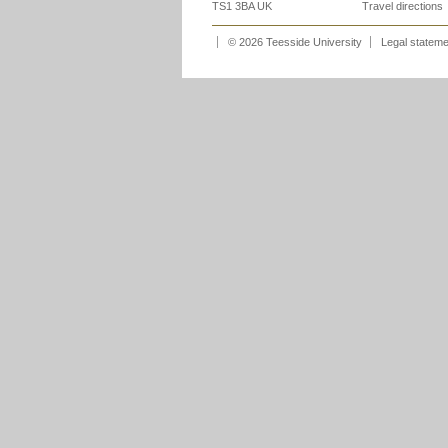
TS1 3BA UK
Travel directions
© 2026 Teesside University
Legal statem