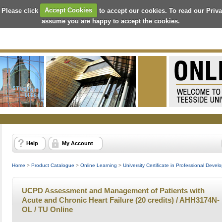
 Please click
Accept Cookies
to accept our cookies. To read our Priv
assume you are happy to accept the cookies.
Help
My Account
Home
>
Product Catalogue
>
Online Learning
>
University Certificate in Professional Deve
UCPD Assessment and Management of Patients with
Acute and Chronic Heart Failure (20 credits) / AHH3174N-
OL / TU Online