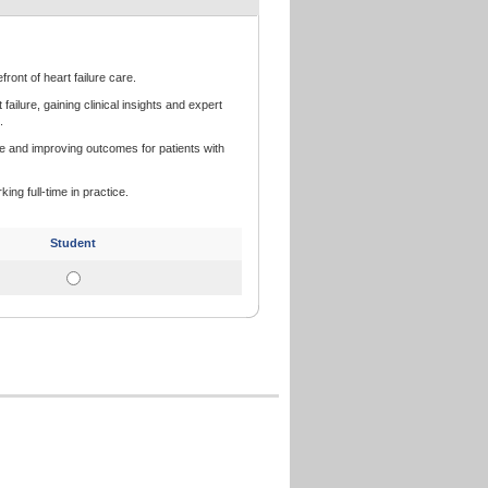
front of heart failure care.
lure, gaining clinical insights and expert
.
e and improving outcomes for patients with
king full-time in practice.
Student