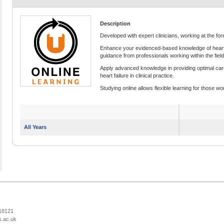
Description
Developed with expert clinicians, working at the fore
Enhance your evidenced-based knowledge of heart fai
guidance from professionals working within the field
Apply advanced knowledge in providing optimal car
heart failure in clinical practice.
Studying online allows flexible learning for those wor
All Years
218121
s.ac.uk