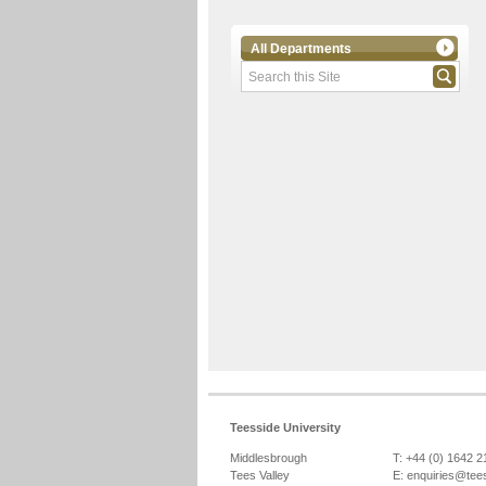
All Departments
Teesside University
Middlesbrough
T: +44 (0) 1642 
Tees Valley
E:
enquiries@tee