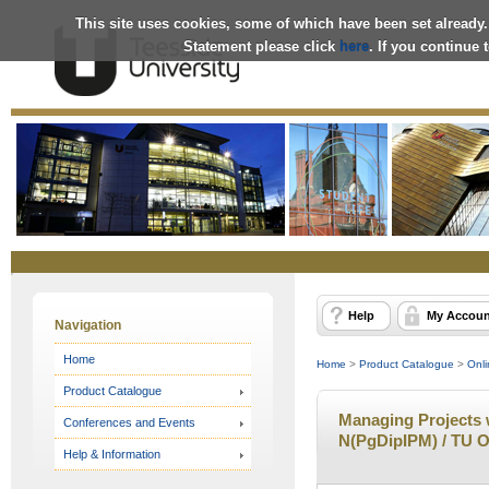
This site uses cookies, some of which have been set already.
Statement please click
here
. If you continue
Online
Store
Help
My Accoun
Navigation
Home
Home
>
Product Catalogue
>
Onli
Product Catalogue
Managing Projects w
Conferences and Events
N(PgDipIPM) / TU O
Help & Information