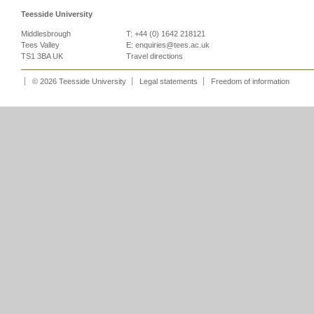
Teesside University
Middlesbrough
T: +44 (0) 1642 218121
Tees Valley
E:
enquiries@tees.ac.uk
TS1 3BA UK
Travel directions
© 2026 Teesside University
Legal statements
Freedom of information