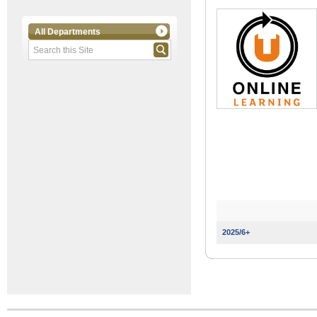
All Departments
2025/6+