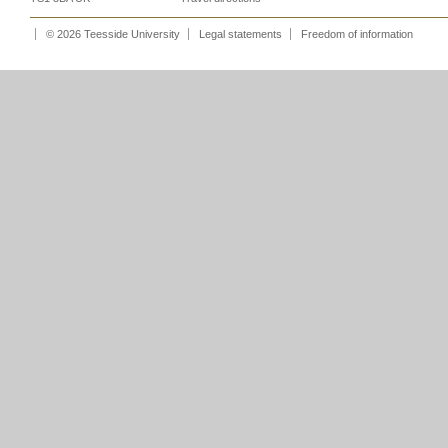
© 2026 Teesside University
Legal statements
Freedom of information