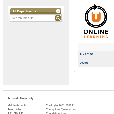
All Departments
Pre 2025/6
2025/6+
Teesside University
Middlesbrough
T: +44 (0) 1642 218121
Tees Valley
E:
enquiries@tees.ac.uk
TS1 3BA UK
Travel directions