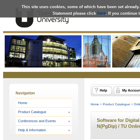
This site uses cookies, some of which have been set already.
Statement please click
here
. If you continue
Online
Store
Help
My Accoun
Navigation
Home
Home
>
Product Catalogue
>
Onli
Product Catalogue
Software for Digital
Conferences and Events
N(PgDip) / TU Onli
Help & Information