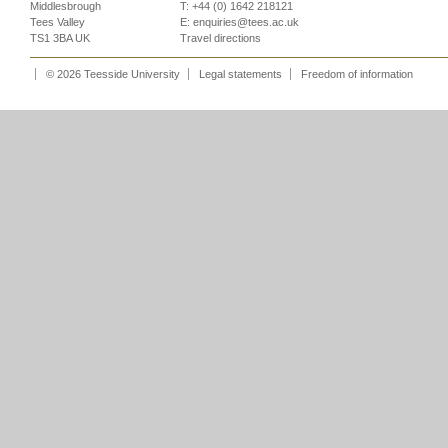
Middlesbrough
T: +44 (0) 1642 218121
Tees Valley
E:
enquiries@tees.ac.uk
TS1 3BA UK
Travel directions
© 2026 Teesside University
Legal statements
Freedom of information