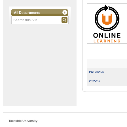
All Departments
Pre 2025/6
2025/6+
Teesside University