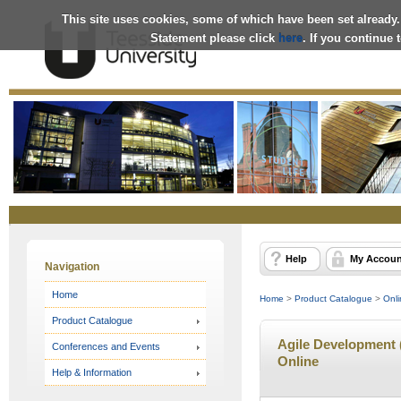
This site uses cookies, some of which have been set already.
Statement please click
here
. If you continue
Online
Store
Help
My Accoun
Navigation
Home
Home
>
Product Catalogue
>
Onli
Product Catalogue
Agile Development (
Conferences and Events
Online
Help & Information