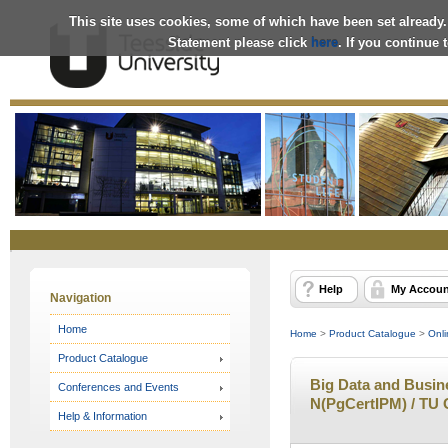
This site uses cookies, some of which have been set already.
Statement please click
here
. If you continue
Online
Store
Help
My Accoun
Navigation
Home
Home
>
Product Catalogue
>
Onli
Product Catalogue
Big Data and Busines
Conferences and Events
N(PgCertIPM) / TU 
Help & Information