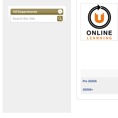
All Departments
Pre 2025/6
2025/6+