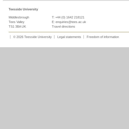
Teesside University
Middlesbrough
T: +44 (0) 1642 218121
Tees Valley
E:
enquiries@tees.ac.uk
TS1 3BA UK
Travel directions
© 2026 Teesside University
Legal statements
Freedom of information