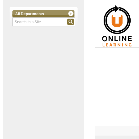
All Departments