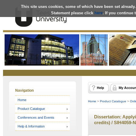
This site uses cookies, some of which have been set already.
Statement please click
here
. If you continue
Online
Store
Help
My Accoun
Navigation
Home
Home
>
Product Catalogue
>
Onli
Product Catalogue
Dissertation: Apply
Conferences and Events
credits) / SIH4059-N
Help & Information