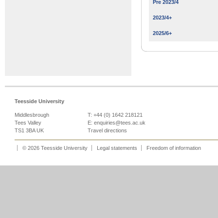
Pre 2023/4
2023/4+
2025/6+
Teesside University
Middlesbrough
T: +44 (0) 1642 218121
Tees Valley
E:
enquiries@tees.ac.uk
TS1 3BA UK
Travel directions
© 2026 Teesside University
Legal statements
Freedom of information