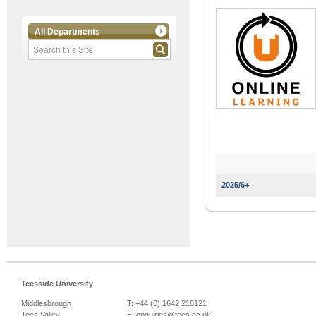
All Departments
2025/6+
Teesside University
Middlesbrough
T: +44 (0) 1642 218121
Tees Valley
E:
enquiries@tees.ac.uk