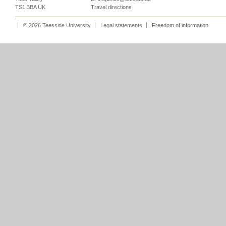
TS1 3BA UK
Travel directions
© 2026 Teesside University
Legal statements
Freedom of information