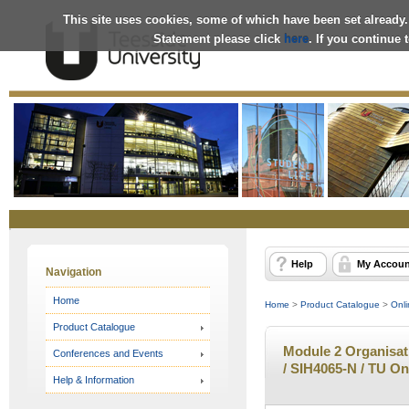
This site uses cookies, some of which have been set already.
Statement please click
here
. If you continue
Online
Store
Help
My Accoun
Navigation
Home
Home
>
Product Catalogue
>
Onli
Product Catalogue
Module 2 Organisati
Conferences and Events
/ SIH4065-N / TU On
Help & Information