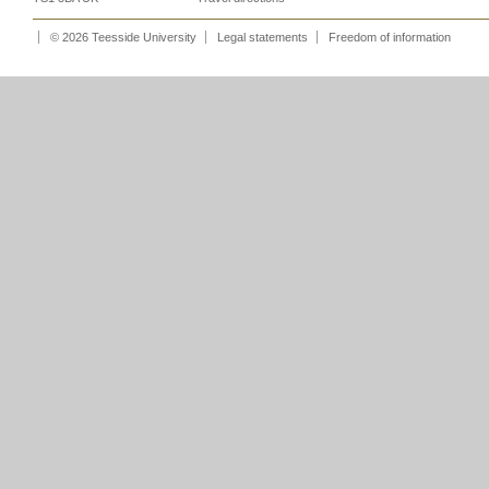
© 2026 Teesside University
Legal statements
Freedom of information