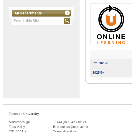
All Departments
Pre 2025/6
2025/6+
Teesside University
Middlesbrough
T: +44 (0) 1642 218121
Tees Valley
E:
enquiries@tees.ac.uk
TS1 3BA UK
Travel directions