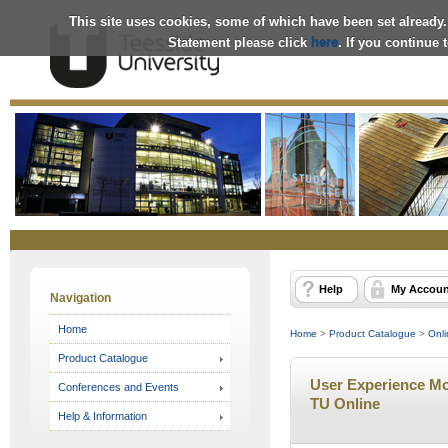
This site uses cookies, some of which have been set already.
Statement please click
here
. If you continue
Online
Store
Help
My Accoun
Navigation
Home
Home
>
Product Catalogue
>
Onli
Product Catalogue
User Experience Mod
Conferences and Events
TU Online
Help & Information