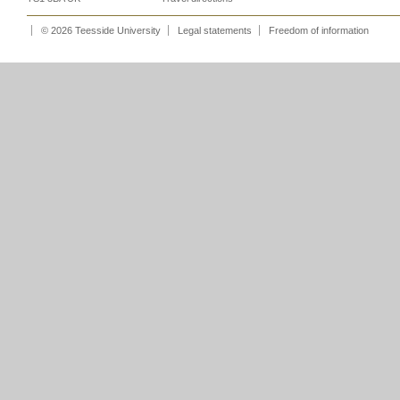
© 2026 Teesside University
Legal statements
Freedom of information