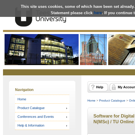
This site uses cookies, some of which have been set already.
Statement please click
here
. If you continue
Online
Store
Help
My Accoun
Navigation
Home
Home
>
Product Catalogue
>
Onli
Product Catalogue
Software for Digital
Conferences and Events
N(MSc) / TU Online
Help & Information