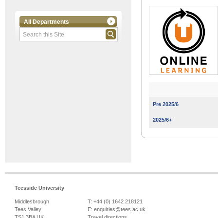
All Departments
Pre 2025/6
2025/6+
Teesside University
Middlesbrough
T: +44 (0) 1642 218121
Tees Valley
E:
enquiries@tees.ac.uk
TS1 3BA UK
Travel directions