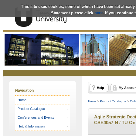
This site uses cookies, some of which have been set already.
Statement please click
here
. If you continue
Online
Store
Help
My Accoun
Navigation
Home
Home
>
Product Catalogue
>
Onli
Product Catalogue
Agile Strategic Deci
Conferences and Events
CSE4057-N / TU Onl
Help & Information