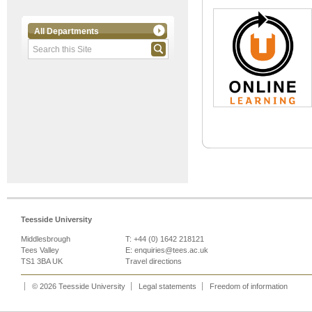
All Departments
Teesside University
Middlesbrough
T: +44 (0) 1642 218121
Tees Valley
E:
enquiries@tees.ac.uk
TS1 3BA UK
Travel directions
© 2026 Teesside University
Legal statements
Freedom of information