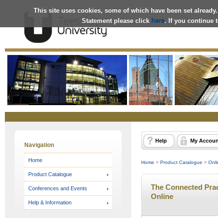
This site uses cookies, some of which have been set already.
Statement please click
here
. If you continue
Online
Store
Help
My Accoun
Navigation
Home
Home
>
Product Catalogue
>
Onli
Product Catalogue
The Connected Pract
Conferences and Events
Online
Help & Information