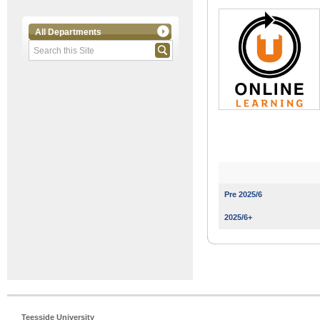
All Departments
Pre 2025/6
2025/6+
Teesside University