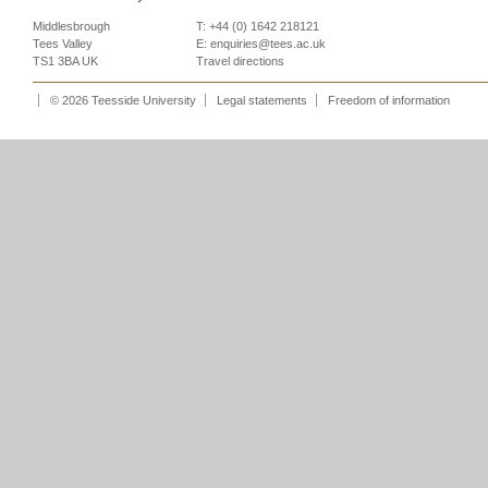
Middlesbrough
T: +44 (0) 1642 218121
Tees Valley
E:
enquiries@tees.ac.uk
TS1 3BA UK
Travel directions
© 2026 Teesside University
Legal statements
Freedom of information