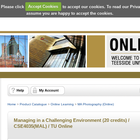
 Please click
Accept Cookies
to accept our cookies. To read our Priv
assume you are happy to accept the cookies.
Help
My Account
Home
>
Product Catalogue
>
Online Learning
>
MA Photography (Online)
Managing in a Challenging Environment (20 credits) /
CSE4035(MAL) / TU Online