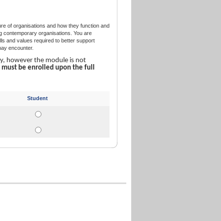
re of organisations and how they function and
ing contemporary organisations. You are
ills and values required to better support
 may encounter.
ly, however the module is not
u
must be enrolled upon the full
Student