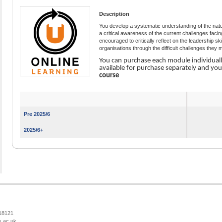
Description
You develop a systematic understanding of the natu
a critical awareness of the current challenges fac
encouraged to critically reflect on the leadership sk
organisations through the difficult challenges they
You can purchase each module individual
available for purchase separately and yo
course
Pre 2025/6
2025/6+
218121
s.ac.uk