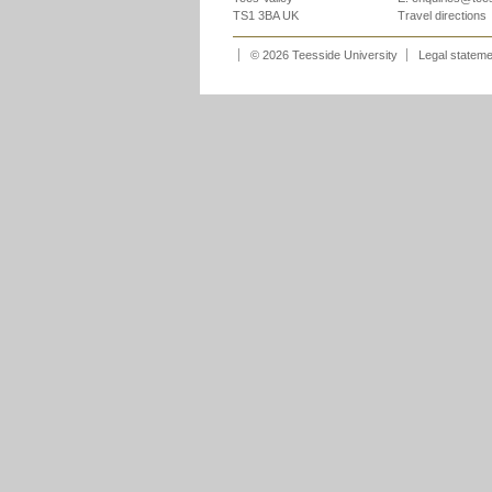
TS1 3BA UK
Travel directions
© 2026 Teesside University
Legal statem