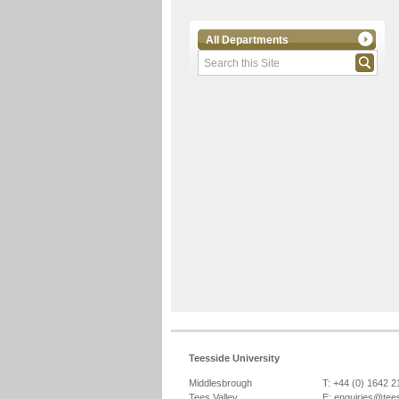
All Departments
Teesside University
Middlesbrough
T: +44 (0) 1642 
Tees Valley
E:
enquiries@tee