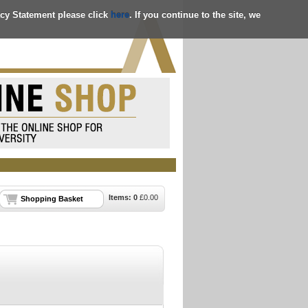
acy Statement please click
here
. If you continue to the site, we
Items:
0
£
0.00
Shopping Basket