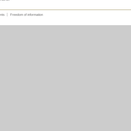
ents
Freedom of information