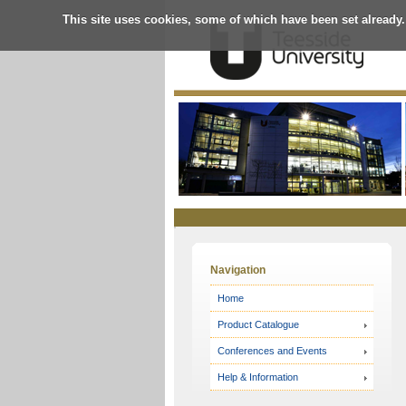
This site uses cookies, some of which have been set already.
Online
Store
Navigation
Home
Product Catalogue
Conferences and Events
Help & Information