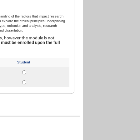
nding of the factors that impact research
xplore the ethical principles underpinning
pe, collection and analysis, research
d dissertation.
ly, however the module is not
u
must be enrolled upon the full
Student