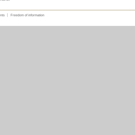
ents
Freedom of information