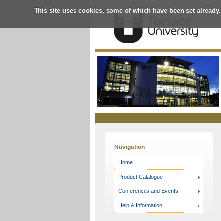
This site uses cookies, some of which have been set already.
Online
Store
Navigation
Home
Product Catalogue
Conferences and Events
Help & Information