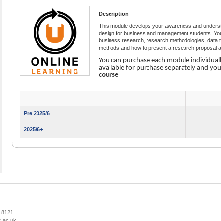
Description
This module develops your awareness and understa
design for business and management students. You e
business research, research methodologies, data ty
methods and how to present a research proposal an
You can purchase each module individual
available for purchase separately and yo
course
Pre 2025/6
2025/6+
218121
s.ac.uk