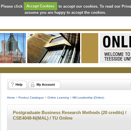
 Please click
Accept Cookies
to accept our cookies. To read our Priv
assume you are happy to accept the cookies.
Help
My Account
Home
>
Product Catalogue
>
Online Learning
>
MA Leadership (Online)
Postgraduate Business Research Methods (20 credits) /
CSE4049-N(MAL) / TU Online