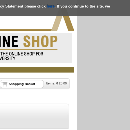
acy Statement please click
here
. If you continue to the site, we
Items:
0
£
0.00
Shopping Basket