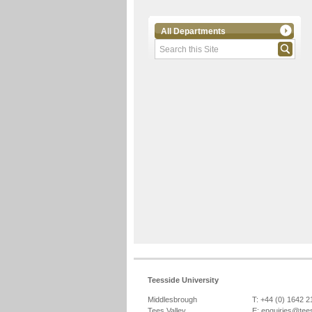
All Departments
Teesside University
Middlesbrough
T: +44 (0) 1642 
Tees Valley
E:
enquiries@tee