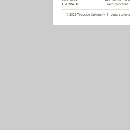
TS1 3BA UK
Travel directions
© 2026 Teesside University
Legal statem