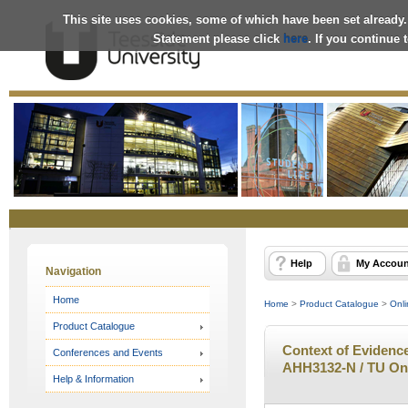
This site uses cookies, some of which have been set already.
Statement please click
here
. If you continue
Online
Store
Help
My Accoun
Navigation
Home
Home
>
Product Catalogue
>
Onli
Product Catalogue
Context of Evidenc
Conferences and Events
AHH3132-N / TU On
Help & Information