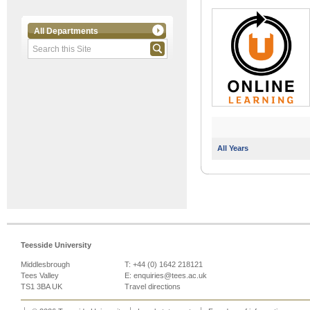
All Departments
All Years
Teesside University
Middlesbrough
T: +44 (0) 1642 218121
Tees Valley
E:
enquiries@tees.ac.uk
TS1 3BA UK
Travel directions