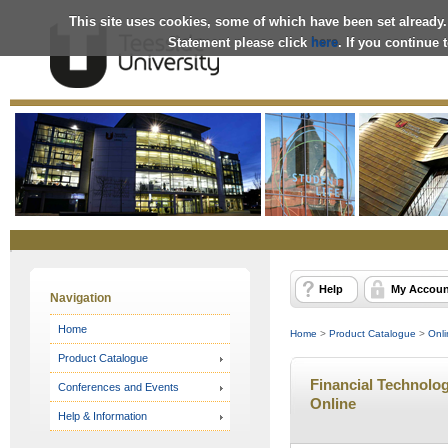
This site uses cookies, some of which have been set already.
Statement please click
here
. If you continue
Online
Store
Help
My Accoun
Navigation
Home
Home
>
Product Catalogue
>
Onli
Product Catalogue
Financial Technolog
Conferences and Events
Online
Help & Information