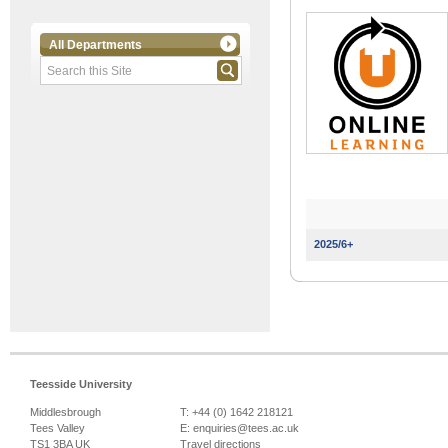
All Departments
2025/6+
Teesside University
Middlesbrough
T: +44 (0) 1642 218121
Tees Valley
E:
enquiries@tees.ac.uk
TS1 3BA UK
Travel directions