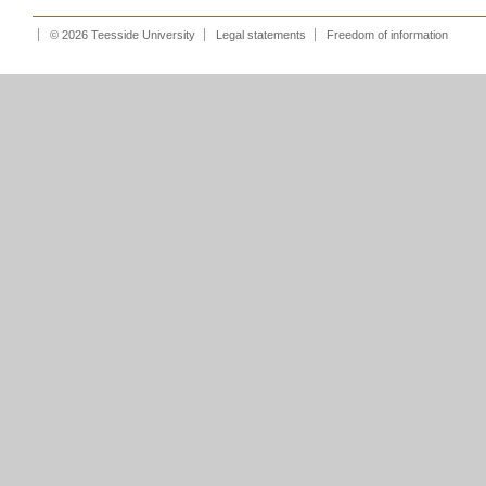
© 2026 Teesside University
Legal statements
Freedom of information