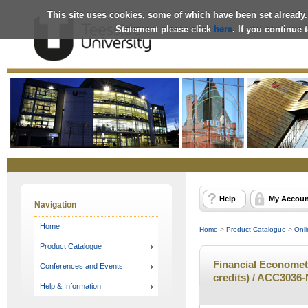
This site uses cookies, some of which have been set already.
Statement please click
here
. If you continue
Online
Store
Help
My Accoun
Navigation
Home
Home
>
Product Catalogue
>
Onli
Product Catalogue
Financial Econometr
Conferences and Events
credits) / ACC3036-
Help & Information