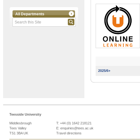
All Departments
2025/6+
Teesside University
Middlesbrough
T: +44 (0) 1642 218121
Tees Valley
E:
enquiries@tees.ac.uk
TS1 3BA UK
Travel directions