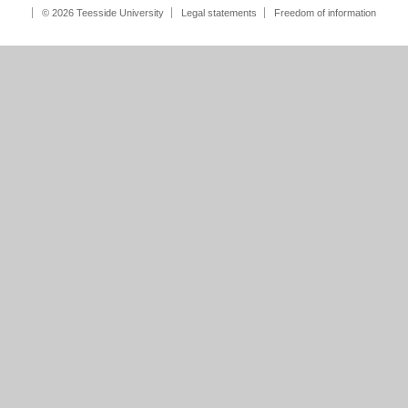
© 2026 Teesside University
Legal statements
Freedom of information