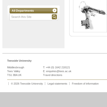
All Departments
Teesside University
Middlesbrough
T: +44 (0) 1642 218121
Tees Valley
E:
enquiries@tees.ac.uk
TS1 3BA UK
Travel directions
© 2026 Teesside University
Legal statements
Freedom of information