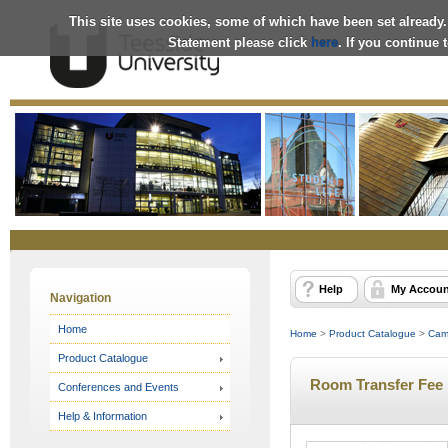
This site uses cookies, some of which have been set already.
Statement please click
here
. If you continue
Online
Store
Help
My Accoun
Navigation
Home
Home
>
Product Catalogue
>
Cam
Product Catalogue
Room Transfer Fee
Conferences and Events
Help & Information