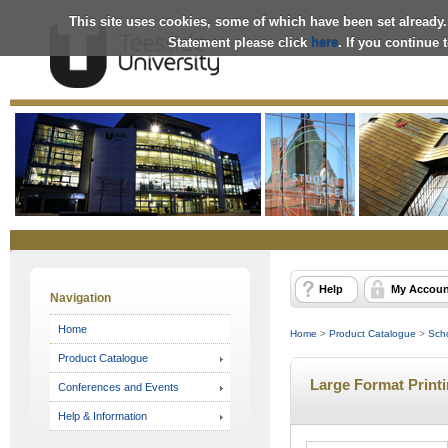
This site uses cookies, some of which have been set already.
Statement please click
here
. If you continue
Online
Store
Help
My Accoun
Navigation
Home
Home
>
Product Catalogue
>
Scho
Product Catalogue
Large Format Print
Conferences and Events
Help & Information