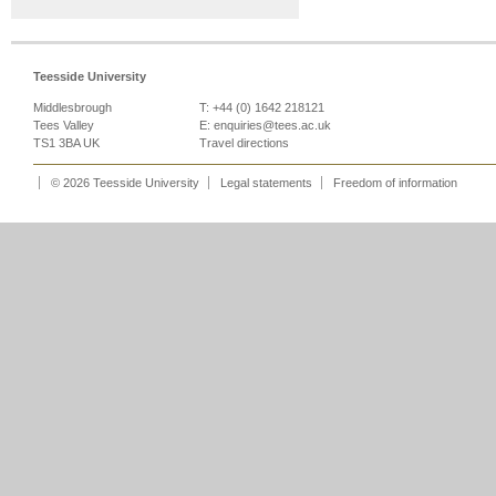
Teesside University
Middlesbrough
T: +44 (0) 1642 218121
Tees Valley
E:
enquiries@tees.ac.uk
TS1 3BA UK
Travel directions
© 2026 Teesside University
Legal statements
Freedom of information