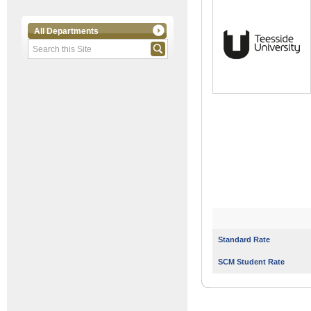
All Departments
Standard Rate
SCM Student Rate