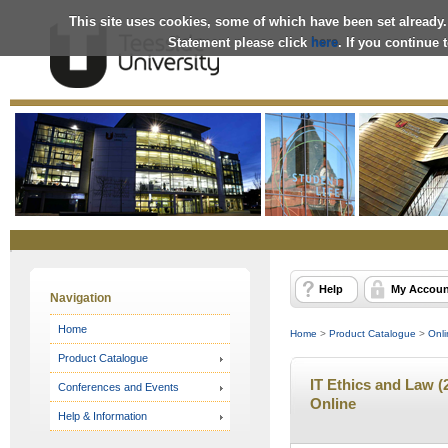
This site uses cookies, some of which have been set already.
Statement please click
here
. If you continue
Online
Store
Help
My Accoun
Navigation
Home
Home
>
Product Catalogue
>
Onli
Product Catalogue
IT Ethics and Law (
Conferences and Events
Online
Help & Information