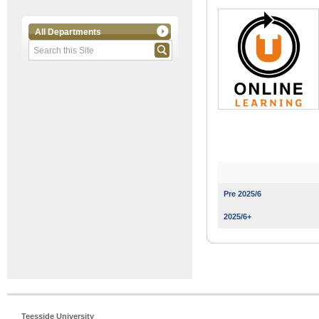
All Departments
Pre 2025/6
2025/6+
Teesside University