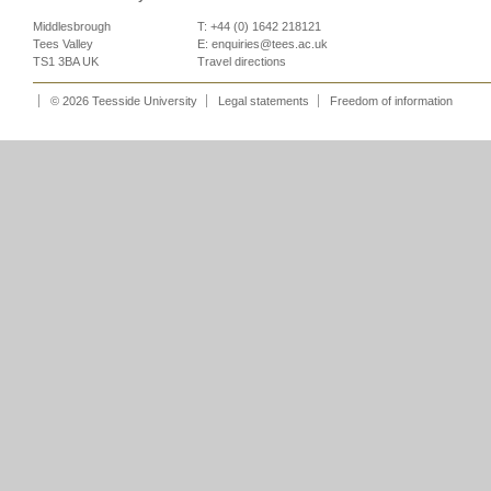
Middlesbrough
T: +44 (0) 1642 218121
Tees Valley
E:
enquiries@tees.ac.uk
TS1 3BA UK
Travel directions
© 2026 Teesside University
Legal statements
Freedom of information