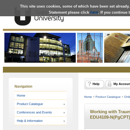
This site uses cookies, some of which have been set already.
Statement please click
here
. If you continue
Online
Store
Help
My Accoun
Navigation
Home
Home
>
Product Catalogue
>
Onli
Product Catalogue
Working with Trauma
Conferences and Events
EDU4109-N(PgCPT) 
Help & Information