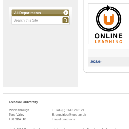
All Departments
2025/6+
Teesside University
Middlesbrough
T: +44 (0) 1642 218121
Tees Valley
E:
enquiries@tees.ac.uk
TS1 3BA UK
Travel directions