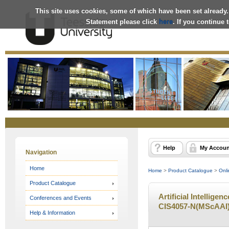
This site uses cookies, some of which have been set already.
Statement please click
here
. If you continue
Online
Store
Help
My Accoun
Navigation
Home
Home
>
Product Catalogue
>
Onli
Product Catalogue
Artificial Intelligen
Conferences and Events
CIS4057-N(MScAAI) 
Help & Information