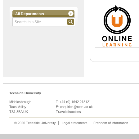
All Departments
Teesside University
Middlesbrough
T: +44 (0) 1642 218121
Tees Valley
E:
enquiries@tees.ac.uk
TS1 3BA UK
Travel directions
© 2026 Teesside University
Legal statements
Freedom of information