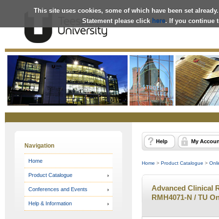
This site uses cookies, some of which have been set already.
Statement please click
here
. If you continue
Online
Store
Help
My Accoun
Navigation
Home
Home
>
Product Catalogue
>
Onli
Product Catalogue
Advanced Clinical 
Conferences and Events
RMH4071-N / TU On
Help & Information