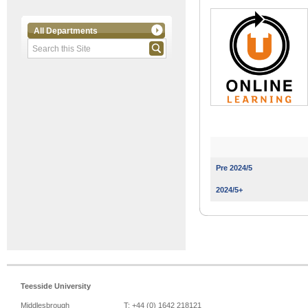
All Departments
Pre 2024/5
2024/5+
Teesside University
Middlesbrough
T: +44 (0) 1642 218121