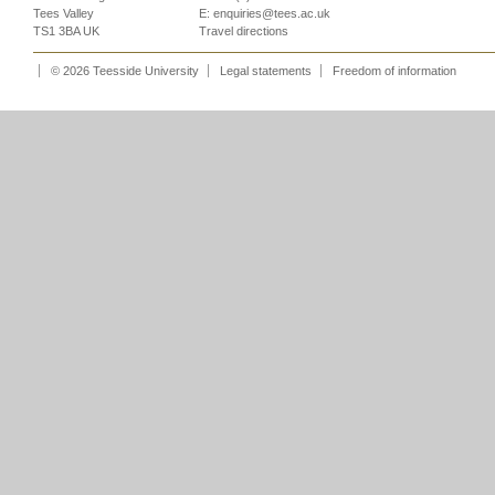
Tees Valley
E:
enquiries@tees.ac.uk
TS1 3BA UK
Travel directions
© 2026 Teesside University
Legal statements
Freedom of information