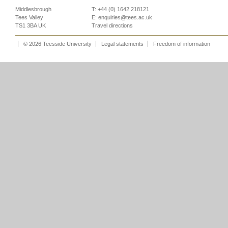
Middlesbrough
T: +44 (0) 1642 218121
Tees Valley
E:
enquiries@tees.ac.uk
TS1 3BA UK
Travel directions
© 2026 Teesside University
Legal statements
Freedom of information