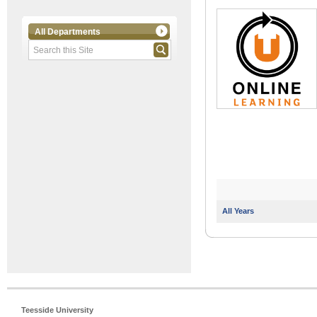
All Departments
All Years
Teesside University