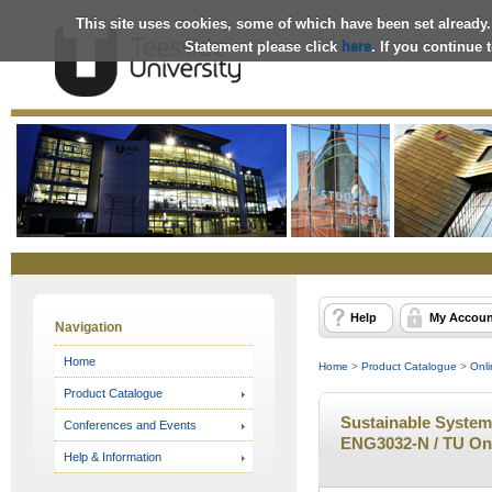
This site uses cookies, some of which have been set already.
Statement please click
here
. If you continue
Online
Store
Help
My Accoun
Navigation
Home
Home
>
Product Catalogue
>
Onli
Product Catalogue
Sustainable Systems
Conferences and Events
ENG3032-N / TU On
Help & Information