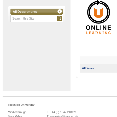
All Departments
All Years
Teesside University
Middlesbrough
T: +44 (0) 1642 218121
Tees Valley
E:
enquiries@tees.ac.uk