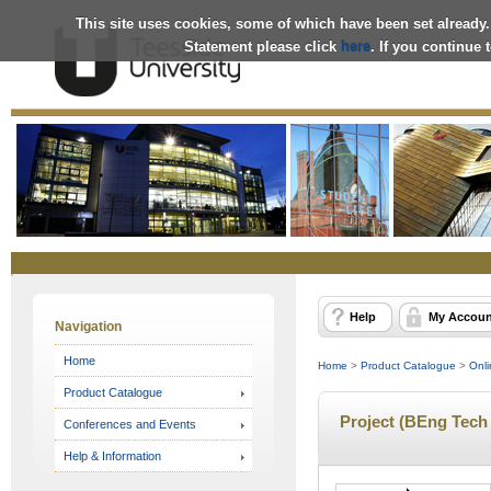
This site uses cookies, some of which have been set already.
Statement please click
here
. If you continue
Online
Store
Help
My Accoun
Navigation
Home
Home
>
Product Catalogue
>
Onli
Product Catalogue
Project (BEng Tech 
Conferences and Events
Help & Information