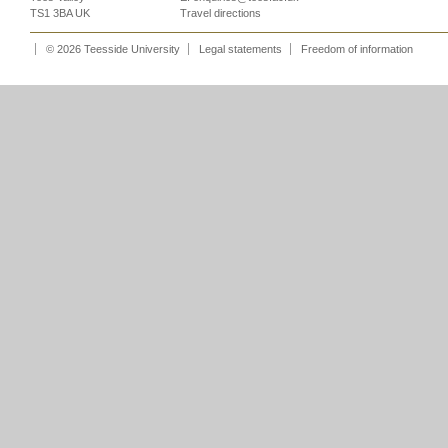
TS1 3BA UK
Travel directions
© 2026 Teesside University
Legal statements
Freedom of information