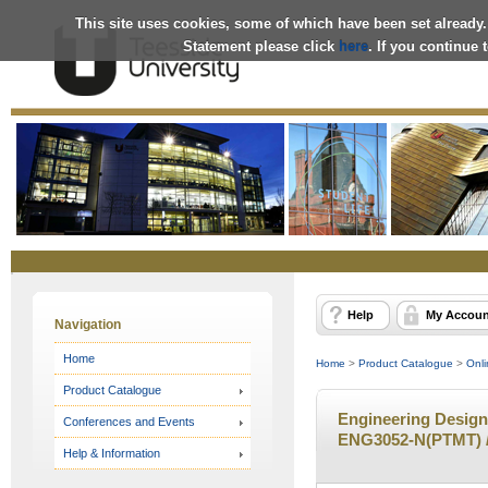
This site uses cookies, some of which have been set already.
Statement please click
here
. If you continue
Online
Store
Help
My Accoun
Navigation
Home
Home
>
Product Catalogue
>
Onli
Product Catalogue
Engineering Design 
Conferences and Events
ENG3052-N(PTMT) /
Help & Information