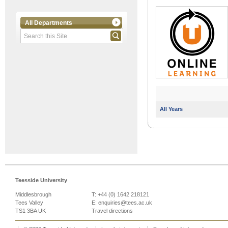
All Departments
All Years
Teesside University
Middlesbrough
T: +44 (0) 1642 218121
Tees Valley
E:
enquiries@tees.ac.uk
TS1 3BA UK
Travel directions