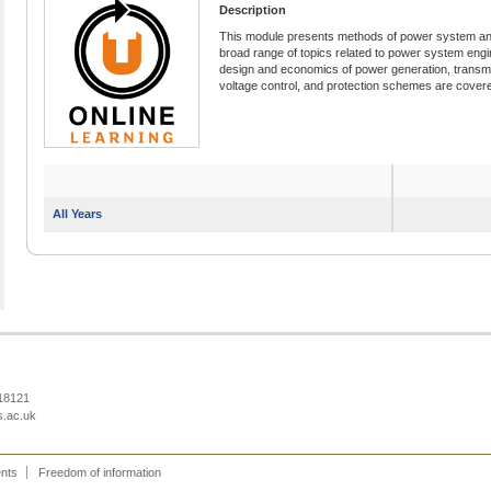
Description
This module presents methods of power system ana
broad range of topics related to power system engin
design and economics of power generation, transm
voltage control, and protection schemes are covered
All Years
218121
s.ac.uk
ents
Freedom of information