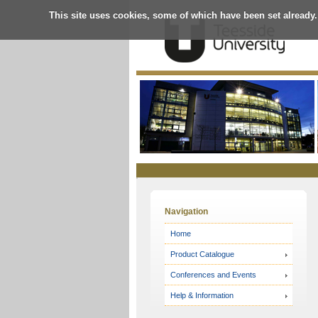
This site uses cookies, some of which have been set already.
Online
Store
Navigation
Home
Product Catalogue
Conferences and Events
Help & Information