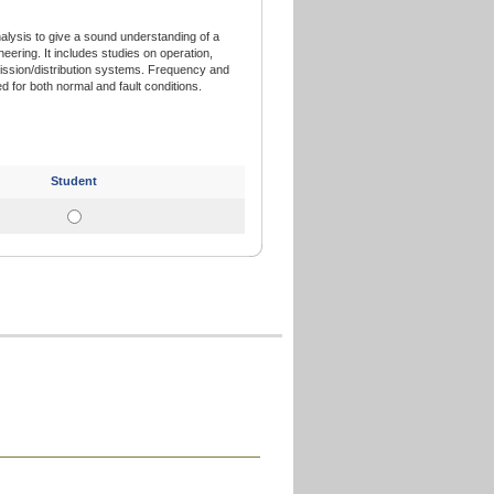
lysis to give a sound understanding of a
eering. It includes studies on operation,
ission/distribution systems. Frequency and
 for both normal and fault conditions.
Student