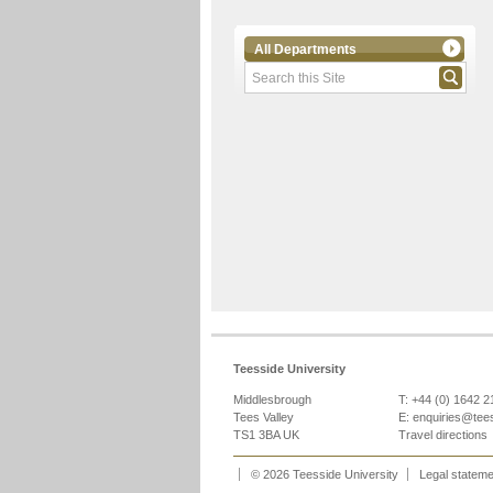
All Departments
Teesside University
Middlesbrough
T: +44 (0) 1642 
Tees Valley
E:
enquiries@tee
TS1 3BA UK
Travel directions
© 2026 Teesside University
Legal statem