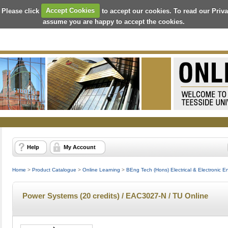
 Please click
Accept Cookies
to accept our cookies. To read our Priv
assume you are happy to accept the cookies.
Help
My Account
Home
>
Product Catalogue
>
Online Learning
>
BEng Tech (Hons) Electrical & Electronic E
Power Systems (20 credits) / EAC3027-N / TU Online