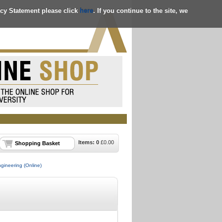
acy Statement please click
here
. If you continue to the site, we
Items:
0
£
0.00
Shopping Basket
ngineering (Online)