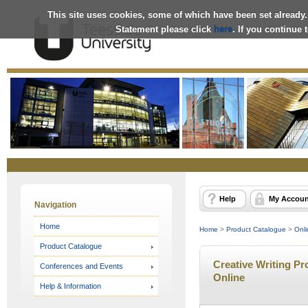
This site uses cookies, some of which have been set already.
Statement please click
here
. If you continue
Online
Store
Help
My Accoun
Navigation
Home
Home
>
Product Catalogue
>
Onli
Product Catalogue
Creative Writing Pro
Conferences and Events
Online
Help & Information