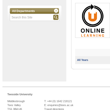
All Departments
All Years
Teesside University
Middlesbrough
T: +44 (0) 1642 218121
Tees Valley
E:
enquiries@tees.ac.uk
TS1 3BA UK
Travel directions