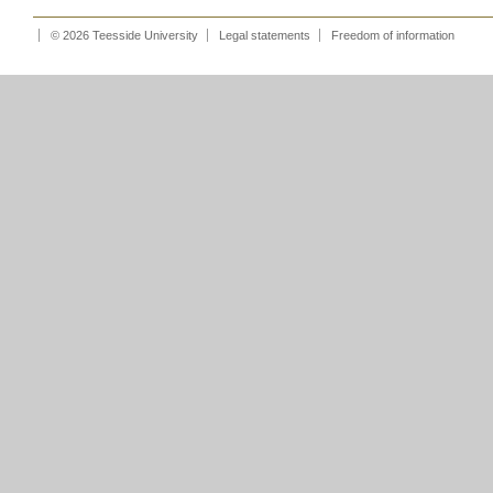
© 2026 Teesside University
Legal statements
Freedom of information