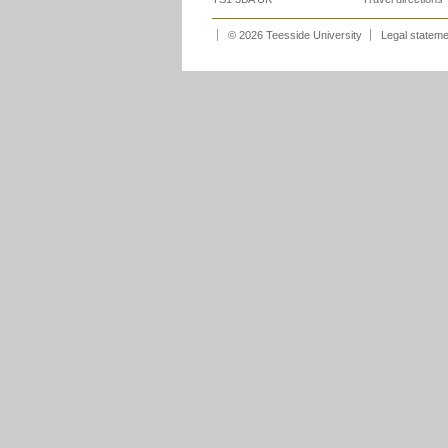
© 2026 Teesside University
Legal statem