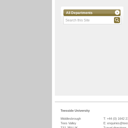
All Departments
Teesside University
Middlesbrough
T: +44 (0) 1642 
Tees Valley
E:
enquiries@tee
TS1 3BA UK
Travel directions