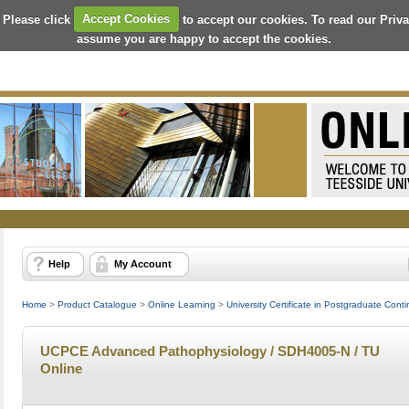
 Please click
Accept Cookies
to accept our cookies. To read our Priv
assume you are happy to accept the cookies.
Help
My Account
Home
>
Product Catalogue
>
Online Learning
>
University Certificate in Postgraduate Con
UCPCE Advanced Pathophysiology / SDH4005-N / TU
Online