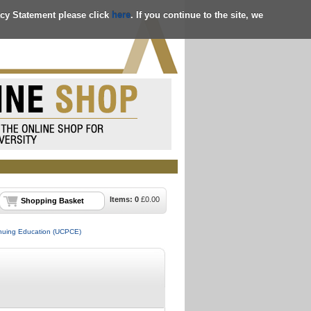
acy Statement please click
here
. If you continue to the site, we
Items:
0
£
0.00
Shopping Basket
tinuing Education (UCPCE)