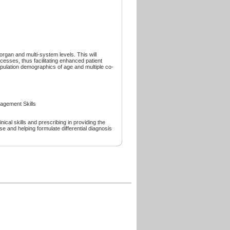
organ and multi-system levels. This will
esses, thus facilitating enhanced patient
opulation demographics of age and multiple co-
gement Skills
nical skills and prescribing in providing the
 and helping formulate differential diagnosis