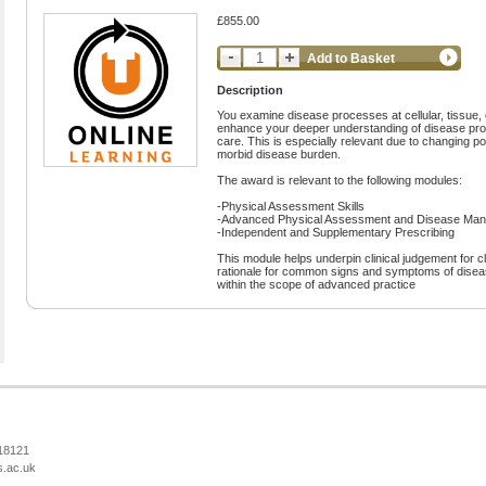
£855.00
Add to Basket
Description
You examine disease processes at cellular, tissue, 
enhance your deeper understanding of disease proc
care. This is especially relevant due to changing p
morbid disease burden.
The award is relevant to the following modules:
-Physical Assessment Skills
-Advanced Physical Assessment and Disease Mana
-Independent and Supplementary Prescribing
This module helps underpin clinical judgement for cli
rationale for common signs and symptoms of disease
within the scope of advanced practice
218121
s.ac.uk