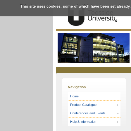
This site uses cookies, some of which have been set already.
Online
Store
Navigation
Home
Product Catalogue
Conferences and Events
Help & Information