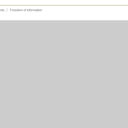
ents
Freedom of information