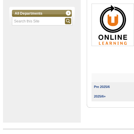
All Departments
Pre 2025/6
2025/6+