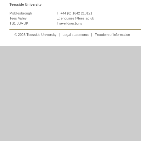
Teesside University
Middlesbrough
T: +44 (0) 1642 218121
Tees Valley
E:
enquiries@tees.ac.uk
TS1 3BA UK
Travel directions
© 2026 Teesside University
Legal statements
Freedom of information