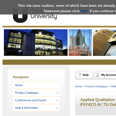
This site uses cookies, some of which have been set already.
Statement please click
here
. If you continue
Online
Store
Help
My Accoun
Navigation
Home
Home
>
Product Catalogue
>
Onli
Product Catalogue
Applied Qualitative
Conferences and Events
PSY4171-N / TU Onl
Help & Information