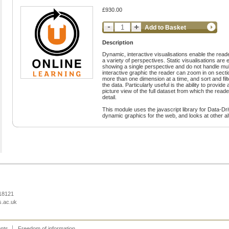
£930.00
Add to Basket
Description
Dynamic, interactive visualisations enable the read
a variety of perspectives. Static visualisations are 
showing a single perspective and do not handle mul
interactive graphic the reader can zoom in on sectio
more than one dimension at a time, and sort and fil
the data. Particularly useful is the ability to provid
picture view of the full dataset from which the reader
detail.
This module uses the javascript library for Data-D
dynamic graphics for the web, and looks at other alt
218121
s.ac.uk
ents
Freedom of information