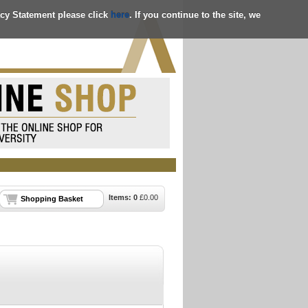
acy Statement please click
here
. If you continue to the site, we
Items:
0
£
0.00
Shopping Basket