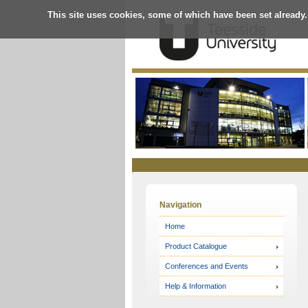
This site uses cookies, some of which have been set already.
Online
Store
Navigation
Home
Product Catalogue
Conferences and Events
Help & Information