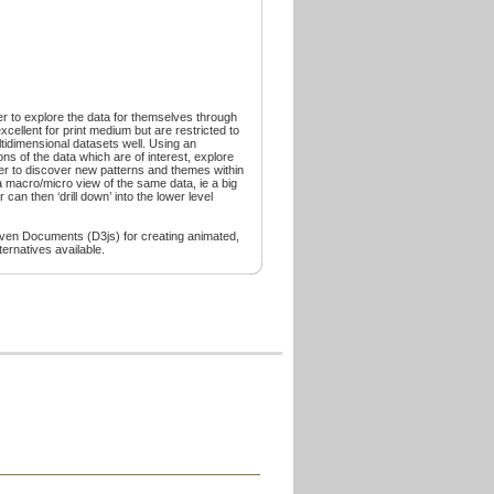
er to explore the data for themselves through
excellent for print medium but are restricted to
tidimensional datasets well. Using an
ns of the data which are of interest, explore
ter to discover new patterns and themes within
e a macro/micro view of the same data, ie a big
 can then ‘drill down’ into the lower level
riven Documents (D3js) for creating animated,
ernatives available.