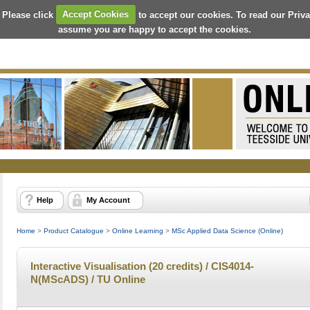
 Please click
Accept Cookies
to accept our cookies. To read our Priv
assume you are happy to accept the cookies.
Help
My Account
Home
>
Product Catalogue
>
Online Learning
>
MSc Applied Data Science (Online)
Interactive Visualisation (20 credits) / CIS4014-
N(MScADS) / TU Online