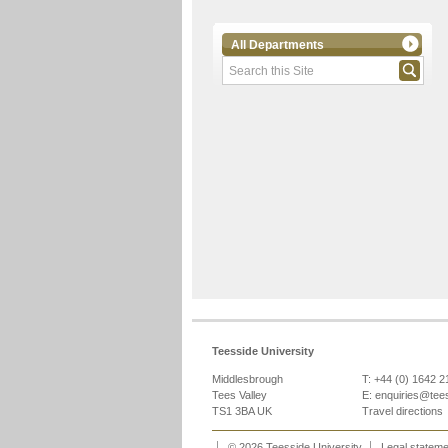
All Departments
Teesside University
Middlesbrough
T: +44 (0) 1642 
Tees Valley
E:
enquiries@tee
TS1 3BA UK
Travel directions
© 2026 Teesside University
Legal statem