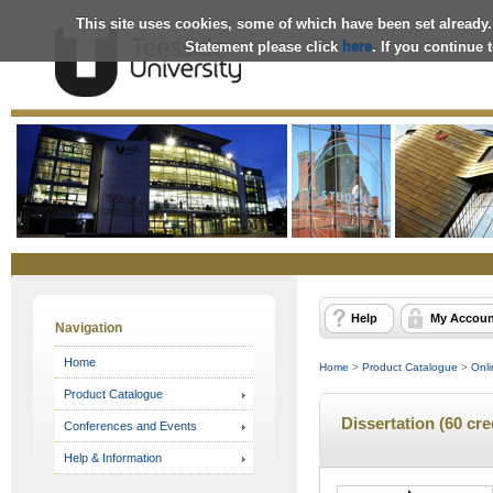
This site uses cookies, some of which have been set already.
Statement please click
here
. If you continue
Online
Store
Help
My Accoun
Navigation
Home
Home
>
Product Catalogue
>
Onli
Product Catalogue
Dissertation (60 cr
Conferences and Events
Help & Information