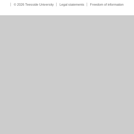
© 2026 Teesside University
Legal statements
Freedom of information