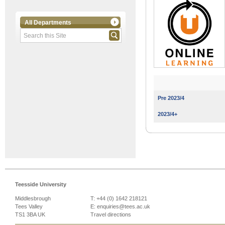
All Departments
Pre 2023/4
2023/4+
Teesside University
Middlesbrough
T: +44 (0) 1642 218121
Tees Valley
E:
enquiries@tees.ac.uk
TS1 3BA UK
Travel directions