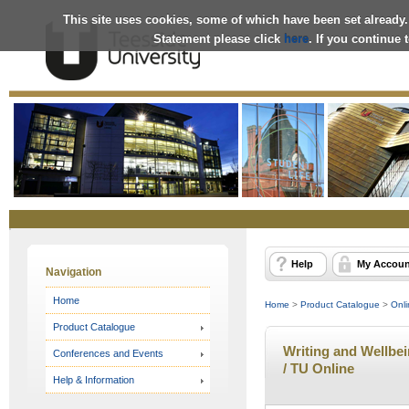
This site uses cookies, some of which have been set already.
Statement please click
here
. If you continue
Online
Store
Help
My Accoun
Navigation
Home
Home
>
Product Catalogue
>
Onli
Product Catalogue
Writing and Wellbei
Conferences and Events
/ TU Online
Help & Information