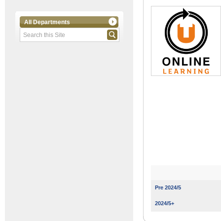
All Departments
Pre 2024/5
2024/5+