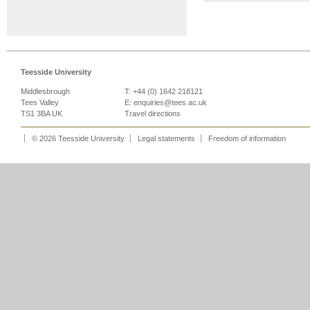
Teesside University
Middlesbrough
T: +44 (0) 1642 218121
Tees Valley
E:
enquiries@tees.ac.uk
TS1 3BA UK
Travel directions
© 2026 Teesside University
Legal statements
Freedom of information