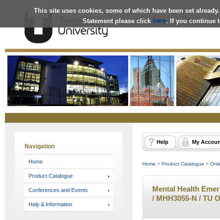
This site uses cookies, some of which have been set already.
Statement please click
here
. If you continue
Online
Store
Help
My Accoun
Navigation
Home
Home
>
Product Catalogue
>
Onli
Product Catalogue
Mental Health Emer
Conferences and Events
/ MHH3055-N / TU O
Help & Information