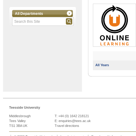
All Departments
All Years
Teesside University
Middlesbrough
T: +44 (0) 1642 218121
Tees Valley
E:
enquiries@tees.ac.uk
TS1 3BA UK
Travel directions