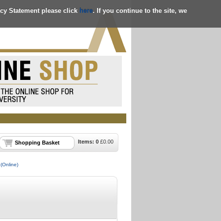
acy Statement please click
here
. If you continue to the site, we
Items:
0
£
0.00
Shopping Basket
(Online)