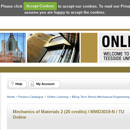
 Please click
Accept Cookies
to accept our cookies. To read our Priv
assume you are happy to accept the cookies.
Help
My Account
Home
>
Product Catalogue
>
Online Learning
>
BEng Tech (Hons) Mechanical Engineering 
Mechanics of Materials 2 (20 credits) / MMD3019-N / TU
Online