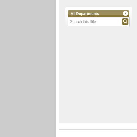
All Departments