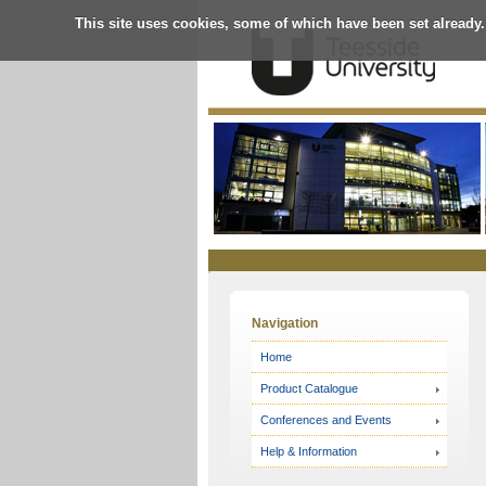
This site uses cookies, some of which have been set already.
Online
Store
Navigation
Home
Product Catalogue
Conferences and Events
Help & Information