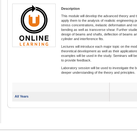
Description
This module will develop the advanced theory and t
apply them to the analysis of realistic engineering 
stress concentrations, inelastic deformation and res
bending as well as transverse shear. Further studies 
design of beams and shafts, deflection of beams an
cylinder and interference fits.
Lectures will introduce each major topic on the mo
theoretical development as well as their application
examples will be used in the study. Seminars will be 
to provide feedback.
Laboratory session will be used to investigate the
deeper understanding of the theory and principles.
All Years