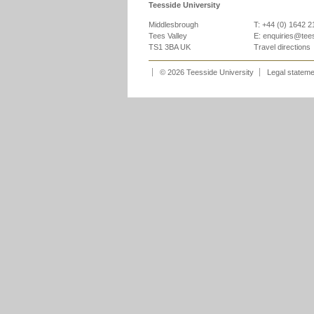
Teesside University
Middlesbrough
T: +44 (0) 1642 
Tees Valley
E:
enquiries@tee
TS1 3BA UK
Travel directions
© 2026 Teesside University
Legal statem