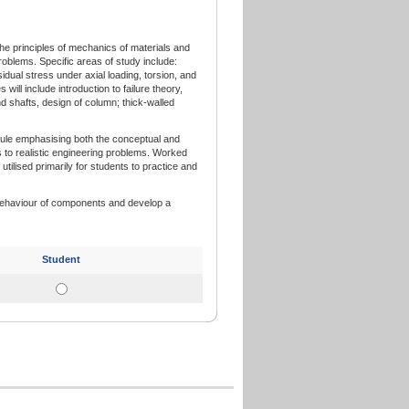
he principles of mechanics of materials and
problems. Specific areas of study include:
idual stress under axial loading, torsion, and
will include introduction to failure theory,
d shafts, design of column; thick-walled
dule emphasising both the conceptual and
s to realistic engineering problems. Worked
utilised primarily for students to practice and
 behaviour of components and develop a
Student