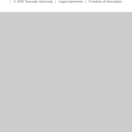
© 2026 Teesside University
Legal statements
Freedom of information