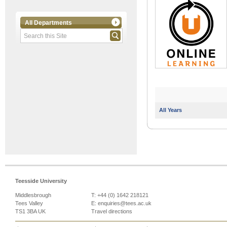
All Departments
All Years
Teesside University
Middlesbrough
T: +44 (0) 1642 218121
Tees Valley
E:
enquiries@tees.ac.uk
TS1 3BA UK
Travel directions