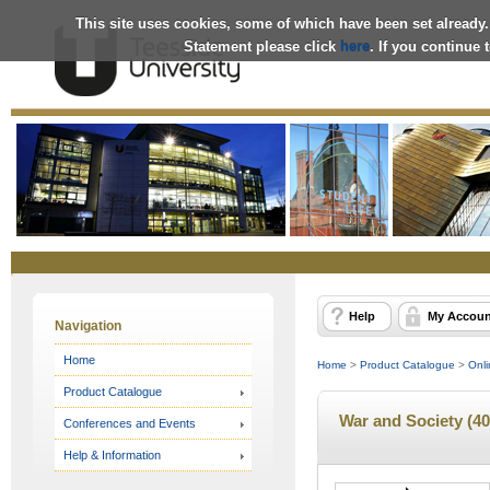
This site uses cookies, some of which have been set already.
Statement please click
here
. If you continue
Online
Store
Help
My Accoun
Navigation
Home
Home
>
Product Catalogue
>
Onli
Product Catalogue
War and Society (40
Conferences and Events
Help & Information