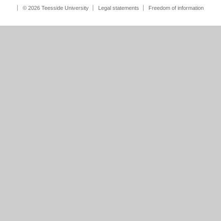
© 2026 Teesside University
Legal statements
Freedom of information