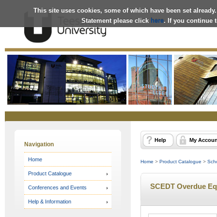
This site uses cookies, some of which have been set already.
Statement please click
here
. If you continue
Online
Store
Help
My Accoun
Navigation
Home
Home
>
Product Catalogue
>
Scho
Product Catalogue
SCEDT Overdue Equ
Conferences and Events
Help & Information