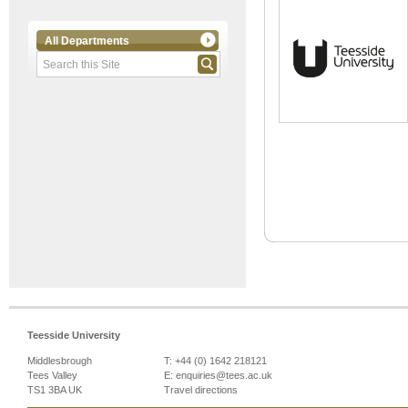
All Departments
Teesside University
Middlesbrough
T: +44 (0) 1642 218121
Tees Valley
E:
enquiries@tees.ac.uk
TS1 3BA UK
Travel directions